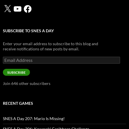
X
YouTube
Facebook
SUBSCRIBE TO SNES A DAY
Enter your email address to subscribe to this blog and
receive notifications of new posts by email.
Email
Address
SUBSCRIBE
Join 646 other subscribers
RECENT GAMES
SNES A Day 207: Mario Is Missing!
SNES A Day 206: Kawasaki Caribbean Challenge