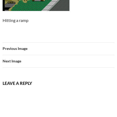
Hitting a ramp
Previous Image
Next Image
LEAVE A REPLY