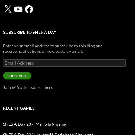
X
YouTube
Facebook
SUBSCRIBE TO SNES A DAY
Enter your email address to subscribe to this blog and
receive notifications of new posts by email.
Email
Address
SUBSCRIBE
Join 646 other subscribers
RECENT GAMES
SNES A Day 207: Mario Is Missing!
SNES A Day 206: Kawasaki Caribbean Challenge