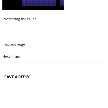
Protecting the caller
Previous Image
Next Image
LEAVE A REPLY