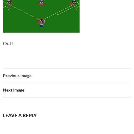
Out!
Previous Image
Next Image
LEAVE A REPLY