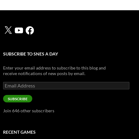
X
YouTube
Facebook
SUBSCRIBE TO SNES A DAY
Enter your email address to subscribe to this blog and
receive notifications of new posts by email.
Email
Address
SUBSCRIBE
Join 646 other subscribers
RECENT GAMES