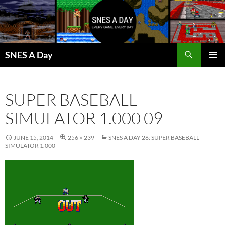
Skip
to
content
Search
SNES A Day
PRIMAR
MENU
SUPER BASEBALL
SIMULATOR 1.000 09
JUNE 15, 2014
256 × 239
SNES A DAY 26: SUPER BASEBALL
SIMULATOR 1.000