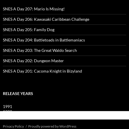
SNES A Day 207: Mario Is Missing!
SNES A Day 206: Kawasaki Caribbean Challenge
SNES A Day 205: Family Dog
SNES A Day 204: Battletoads in Battlemaniacs
SNES A Day 203: The Great Waldo Search
SNES A Day 202: Dungeon Master
SNES A Day 201: Cacoma Knight in Bizyland
RELEASE YEARS
1991
1992
1993
Privacy Policy
Proudly powered by WordPress