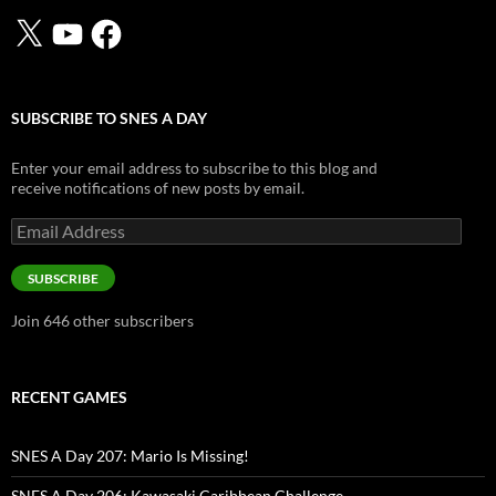
X
YouTube
Facebook
SUBSCRIBE TO SNES A DAY
Enter your email address to subscribe to this blog and
receive notifications of new posts by email.
Email
Address
SUBSCRIBE
Join 646 other subscribers
RECENT GAMES
SNES A Day 207: Mario Is Missing!
SNES A Day 206: Kawasaki Caribbean Challenge