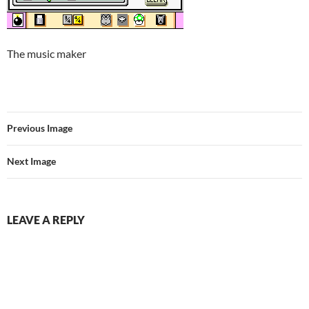
The music maker
Previous Image
Next Image
LEAVE A REPLY