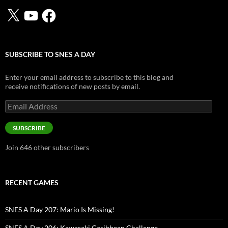
X
YouTube
Facebook
SUBSCRIBE TO SNES A DAY
Enter your email address to subscribe to this blog and
receive notifications of new posts by email.
Email
Address
SUBSCRIBE
Join 646 other subscribers
RECENT GAMES
SNES A Day 207: Mario Is Missing!
SNES A Day 206: Kawasaki Caribbean Challenge