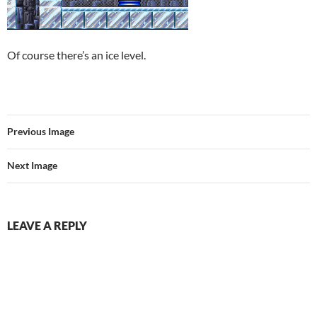
Of course there’s an ice level.
Previous Image
Next Image
LEAVE A REPLY