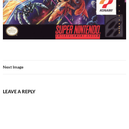
Next Image
LEAVE A REPLY