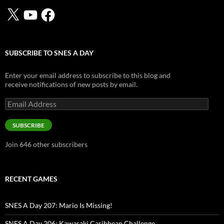
X
YouTube
Facebook
SUBSCRIBE TO SNES A DAY
Enter your email address to subscribe to this blog and
receive notifications of new posts by email.
Email
Address
SUBSCRIBE
Join 646 other subscribers
RECENT GAMES
SNES A Day 207: Mario Is Missing!
SNES A Day 206: Kawasaki Caribbean Challenge