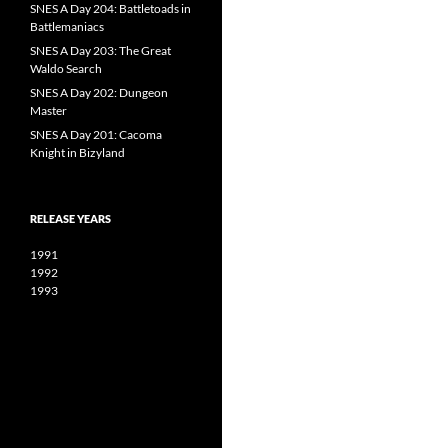
SNES A Day 204: Battletoads in
Battlemaniacs
SNES A Day 203: The Great
Waldo Search
SNES A Day 202: Dungeon
Master
SNES A Day 201: Cacoma
Knight in Bizyland
RELEASE YEARS
1991
1992
1993