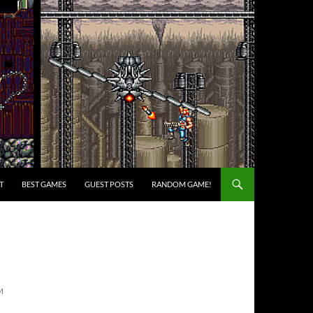
T
BEST GAMES
GUEST POSTS
RANDOM GAME!
M