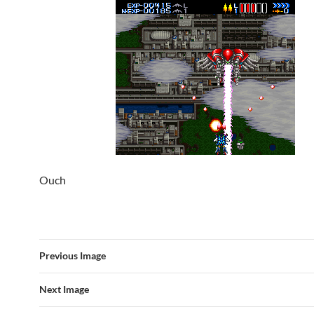
Ouch
Previous Image
Next Image