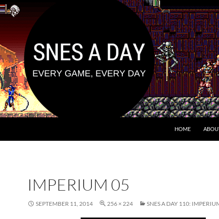
HOME
ABOU
IMPERIUM 05
SEPTEMBER 11, 2014
256 × 224
SNES A DAY 110: IMPERIU