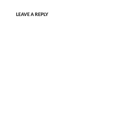
LEAVE A REPLY