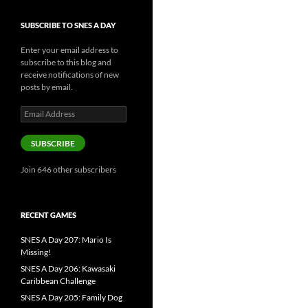
SUBSCRIBE TO SNES A DAY
Enter your email address to
subscribe to this blog and
receive notifications of new
posts by email.
Email
Address
SUBSCRIBE
Join 646 other subscribers
RECENT GAMES
SNES A Day 207: Mario Is
Missing!
SNES A Day 206: Kawasaki
Caribbean Challenge
SNES A Day 205: Family Dog