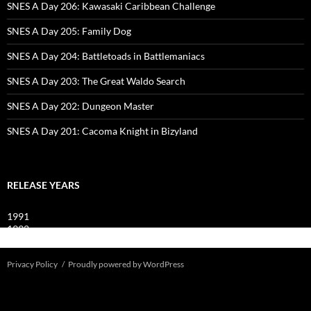
SNES A Day 206: Kawasaki Caribbean Challenge
SNES A Day 205: Family Dog
SNES A Day 204: Battletoads in Battlemaniacs
SNES A Day 203: The Great Waldo Search
SNES A Day 202: Dungeon Master
SNES A Day 201: Cacoma Knight in Bizyland
RELEASE YEARS
1991
1992
1993
Privacy Policy
Proudly powered by WordPress