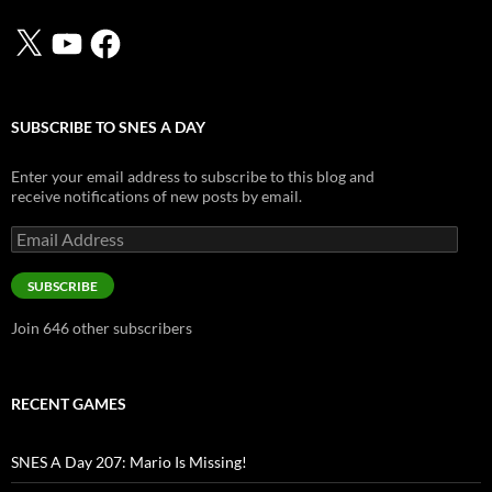
X
YouTube
Facebook
SUBSCRIBE TO SNES A DAY
Enter your email address to subscribe to this blog and
receive notifications of new posts by email.
Email
Address
SUBSCRIBE
Join 646 other subscribers
RECENT GAMES
SNES A Day 207: Mario Is Missing!