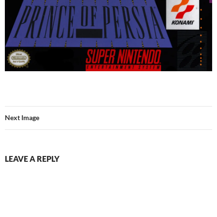
Next Image
LEAVE A REPLY