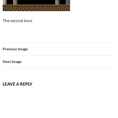
The second boss
Previous Image
Next Image
LEAVE A REPLY