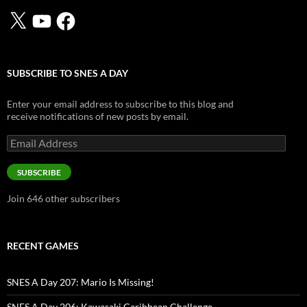
X
YouTube
Facebook
SUBSCRIBE TO SNES A DAY
Enter your email address to subscribe to this blog and
receive notifications of new posts by email.
Email
Address
SUBSCRIBE
Join 646 other subscribers
RECENT GAMES
SNES A Day 207: Mario Is Missing!
SNES A Day 206: Kawasaki Caribbean Challenge