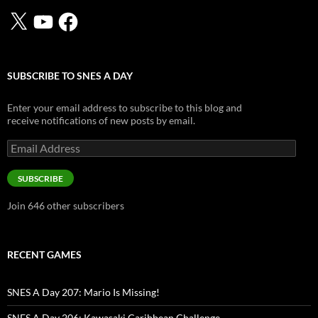
X
YouTube
Facebook
SUBSCRIBE TO SNES A DAY
Enter your email address to subscribe to this blog and
receive notifications of new posts by email.
Email
Address
SUBSCRIBE
Join 646 other subscribers
RECENT GAMES
SNES A Day 207: Mario Is Missing!
SNES A Day 206: Kawasaki Caribbean Challenge