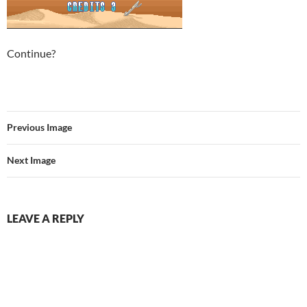
Continue?
Previous Image
Next Image
LEAVE A REPLY