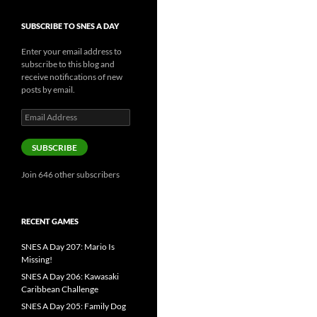
SUBSCRIBE TO SNES A DAY
Enter your email address to
subscribe to this blog and
receive notifications of new
posts by email.
Email
Address
SUBSCRIBE
Join 646 other subscribers
RECENT GAMES
SNES A Day 207: Mario Is
Missing!
SNES A Day 206: Kawasaki
Caribbean Challenge
SNES A Day 205: Family Dog