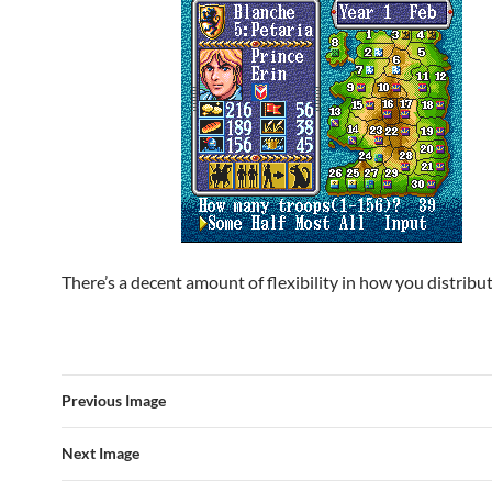
There’s a decent amount of flexibility in how you distribu
Previous Image
Next Image