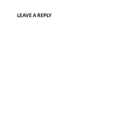
LEAVE A REPLY