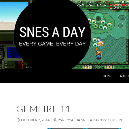
HOME
ABOU
GEMFIRE 11
OCTOBER 7, 2014
256 × 224
SNES A DAY 129: GEMFIRE