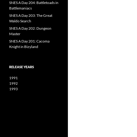
SNES A Day 204: Battletoads in
Battlemaniacs
SNES A Day 203: The Great
Waldo Search
SNES A Day 202: Dungeon
Master
SNES A Day 201: Cacoma
Knight in Bizyland
RELEASE YEARS
1991
1992
1993