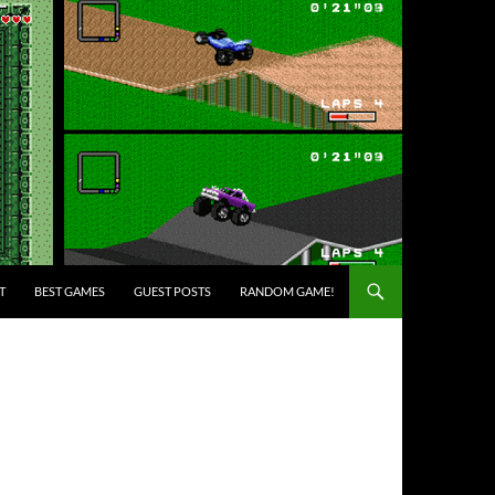
T
BEST GAMES
GUEST POSTS
RANDOM GAME!