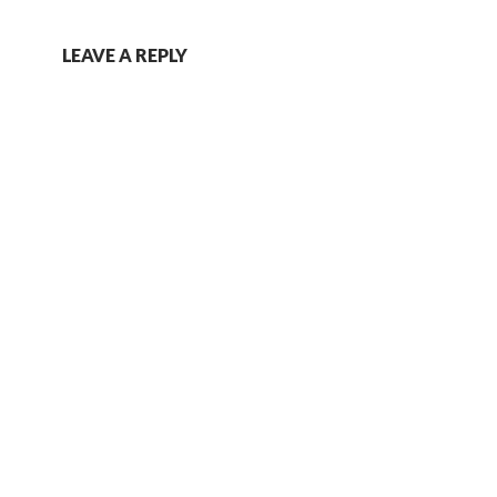
LEAVE A REPLY