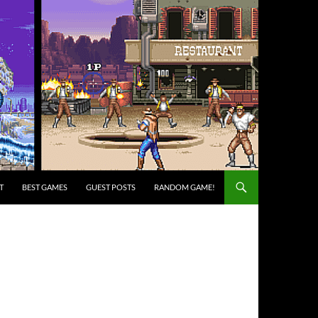
T
BEST GAMES
GUEST POSTS
RANDOM GAME!