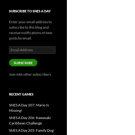
SUBSCRIBE TO SNES A DAY
Enter your email address to
subscribe to this blog and
receive notifications of new
posts by email.
Email
Address
SUBSCRIBE
Join 646 other subscribers
RECENT GAMES
SNES A Day 207: Mario Is
Missing!
SNES A Day 206: Kawasaki
Caribbean Challenge
SNES A Day 205: Family Dog