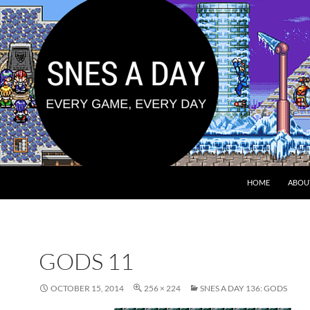
HOME
ABOU
GODS 11
OCTOBER 15, 2014
256 × 224
SNES A DAY 136: GODS