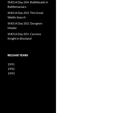
SNES A Day 204: Battletoads in
Battlemaniacs
SNES A Day 203: The Great
Waldo Search
SNES A Day 202: Dungeon
Master
SNES A Day 201: Cacoma
Knight in Bizyland
RELEASE YEARS
1991
1992
1993