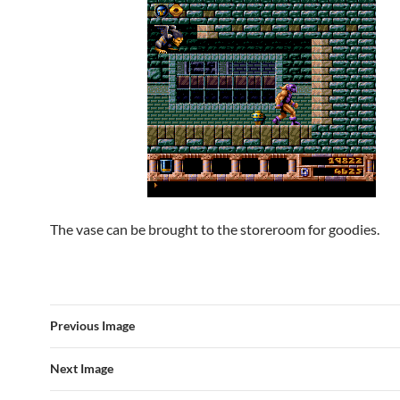
The vase can be brought to the storeroom for goodies.
Previous Image
Next Image