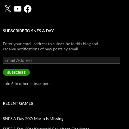
X
YouTube
Facebook
SUBSCRIBE TO SNES A DAY
Enter your email address to subscribe to this blog and
receive notifications of new posts by email.
Email
Address
SUBSCRIBE
Join 646 other subscribers
RECENT GAMES
SNES A Day 207: Mario Is Missing!
SNES A Day 206: Kawasaki Caribbean Challenge