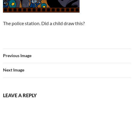
The police station. Did a child draw this?
Previous Image
Next Image
LEAVE A REPLY