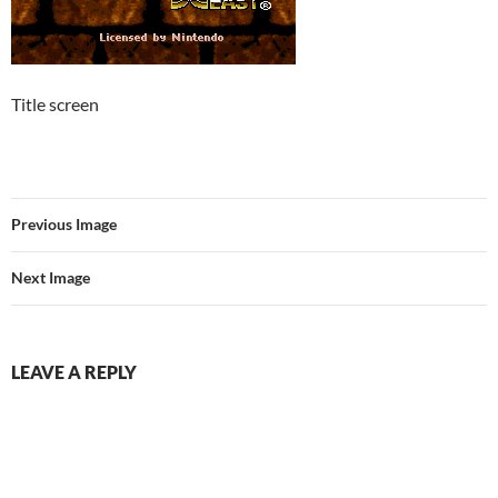
Title screen
Previous Image
Next Image
LEAVE A REPLY