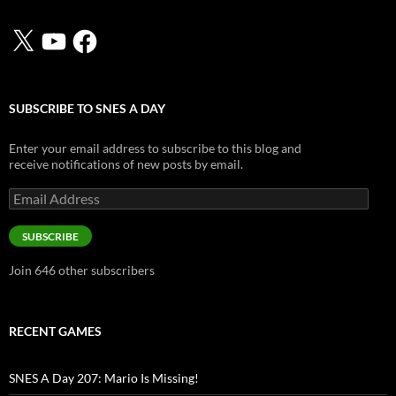
X
YouTube
Facebook
SUBSCRIBE TO SNES A DAY
Enter your email address to subscribe to this blog and
receive notifications of new posts by email.
Email
Address
SUBSCRIBE
Join 646 other subscribers
RECENT GAMES
SNES A Day 207: Mario Is Missing!