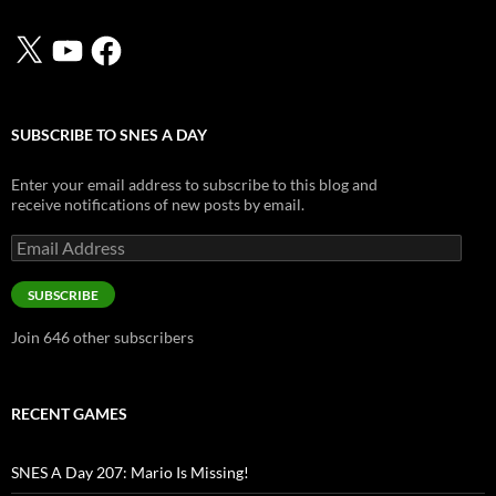
X
YouTube
Facebook
SUBSCRIBE TO SNES A DAY
Enter your email address to subscribe to this blog and
receive notifications of new posts by email.
Email
Address
SUBSCRIBE
Join 646 other subscribers
RECENT GAMES
SNES A Day 207: Mario Is Missing!