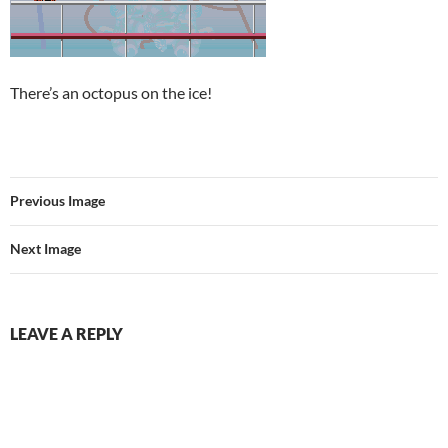
There’s an octopus on the ice!
Previous Image
Next Image
LEAVE A REPLY