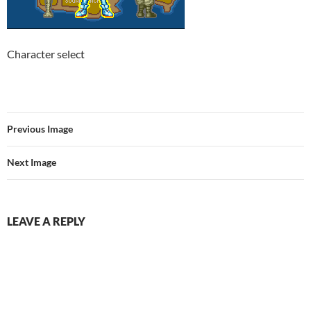
Character select
Previous Image
Next Image
LEAVE A REPLY