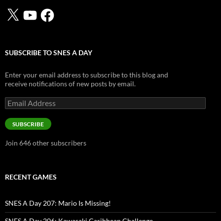
X
YouTube
Facebook
SUBSCRIBE TO SNES A DAY
Enter your email address to subscribe to this blog and
receive notifications of new posts by email.
Email
Address
SUBSCRIBE
Join 646 other subscribers
RECENT GAMES
SNES A Day 207: Mario Is Missing!
SNES A Day 206: Kawasaki Caribbean Challenge