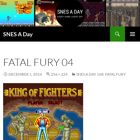
Skip
to
content
Search
SNES A Day
PRIMAR
MENU
FATAL FURY 04
DECEMBER 1, 2014
256 × 224
SNES A DAY 168: FATAL FURY