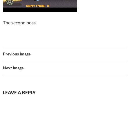
The second boss
Previous Image
Next Image
LEAVE A REPLY