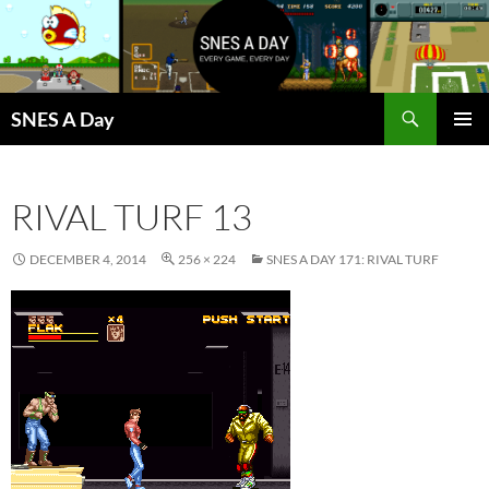
Skip
to
content
Search
SNES A Day
PRIMAR
MENU
RIVAL TURF 13
DECEMBER 4, 2014
256 × 224
SNES A DAY 171: RIVAL TURF