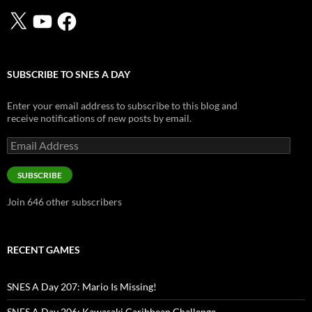
X
YouTube
Facebook
SUBSCRIBE TO SNES A DAY
Enter your email address to subscribe to this blog and
receive notifications of new posts by email.
Email
Address
SUBSCRIBE
Join 646 other subscribers
RECENT GAMES
SNES A Day 207: Mario Is Missing!
SNES A Day 206: Kawasaki Caribbean Challenge