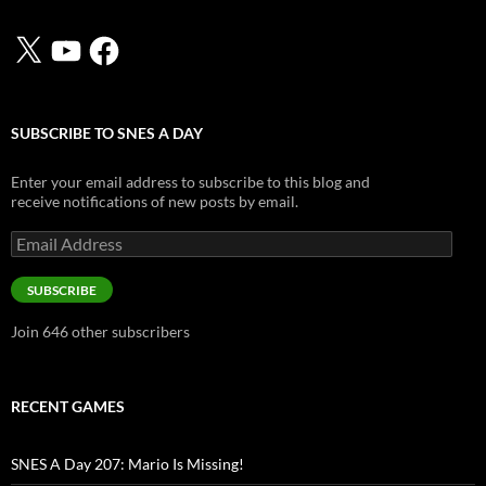
X
YouTube
Facebook
SUBSCRIBE TO SNES A DAY
Enter your email address to subscribe to this blog and
receive notifications of new posts by email.
Email
Address
SUBSCRIBE
Join 646 other subscribers
RECENT GAMES
SNES A Day 207: Mario Is Missing!