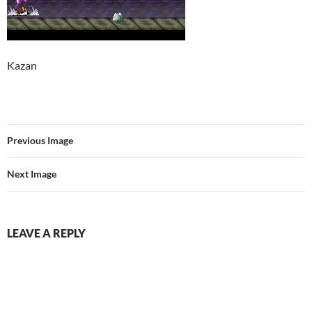
Kazan
Previous Image
Next Image
LEAVE A REPLY