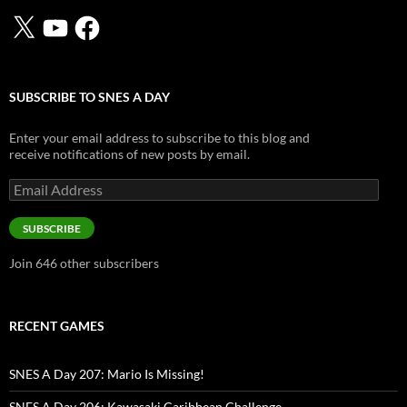
X
YouTube
Facebook
SUBSCRIBE TO SNES A DAY
Enter your email address to subscribe to this blog and
receive notifications of new posts by email.
Email
Address
SUBSCRIBE
Join 646 other subscribers
RECENT GAMES
SNES A Day 207: Mario Is Missing!
SNES A Day 206: Kawasaki Caribbean Challenge