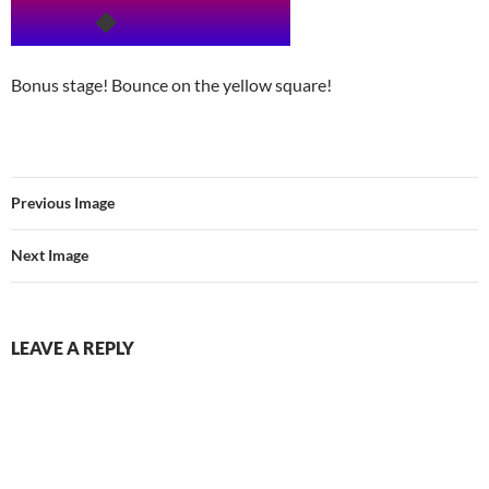
Bonus stage! Bounce on the yellow square!
Previous Image
Next Image
LEAVE A REPLY