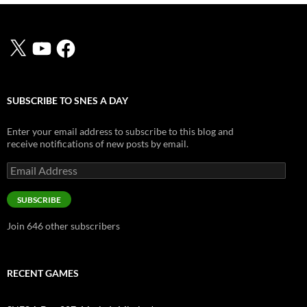
X
YouTube
Facebook
SUBSCRIBE TO SNES A DAY
Enter your email address to subscribe to this blog and
receive notifications of new posts by email.
Email
Address
SUBSCRIBE
Join 646 other subscribers
RECENT GAMES