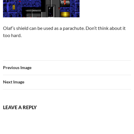
Olaf’s shield can be used as a parachute. Don’t think about it
too hard.
Previous Image
Next Image
LEAVE A REPLY