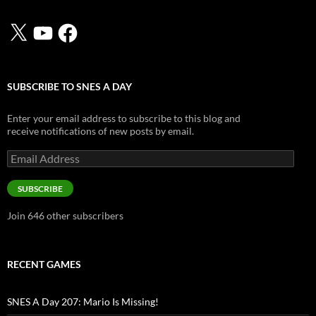
X
YouTube
Facebook
SUBSCRIBE TO SNES A DAY
Enter your email address to subscribe to this blog and
receive notifications of new posts by email.
Email
Address
SUBSCRIBE
Join 646 other subscribers
RECENT GAMES
SNES A Day 207: Mario Is Missing!