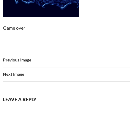
Game over
Previous Image
Next Image
LEAVE A REPLY