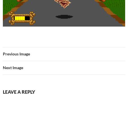
Previous Image
Next Image
LEAVE A REPLY