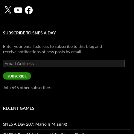
X
YouTube
Facebook
SUBSCRIBE TO SNES A DAY
Enter your email address to subscribe to this blog and
receive notifications of new posts by email.
Email
Address
SUBSCRIBE
Join 646 other subscribers
RECENT GAMES
SNES A Day 207: Mario Is Missing!