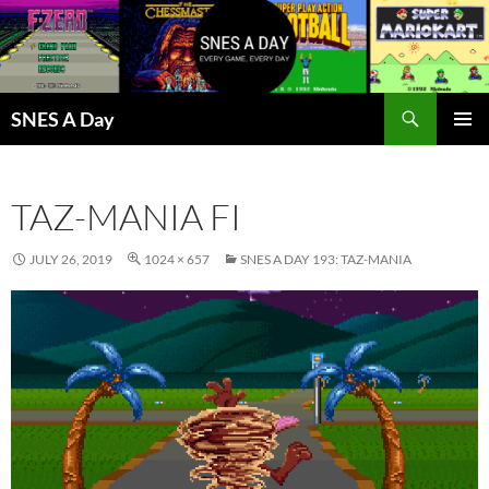
Skip
to
content
Search
SNES A Day
PRIMAR
MENU
TAZ-MANIA FI
JULY 26, 2019
1024 × 657
SNES A DAY 193: TAZ-MANIA