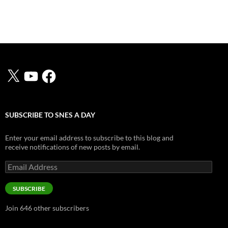
X
YouTube
Facebook
SUBSCRIBE TO SNES A DAY
Enter your email address to subscribe to this blog and
receive notifications of new posts by email.
Email
Address
SUBSCRIBE
Join 646 other subscribers