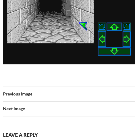
Previous Image
Next Image
LEAVE A REPLY