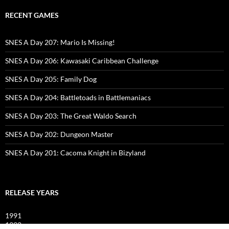
RECENT GAMES
SNES A Day 207: Mario Is Missing!
SNES A Day 206: Kawasaki Caribbean Challenge
SNES A Day 205: Family Dog
SNES A Day 204: Battletoads in Battlemaniacs
SNES A Day 203: The Great Waldo Search
SNES A Day 202: Dungeon Master
SNES A Day 201: Cacoma Knight in Bizyland
RELEASE YEARS
1991
1992