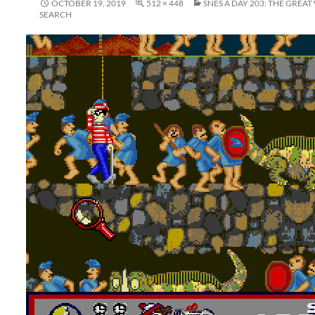
OCTOBER 19, 2019
512 × 448
SNES A DAY 203: THE GREA
SEARCH