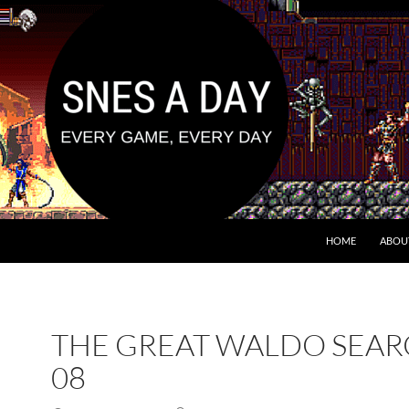
HOME
ABOU
THE GREAT WALDO SEA
08