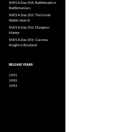
SNES A Day 204: Battletoads in
Battlemaniacs
SNES A Day 203: The Great
Waldo Search
SNES A Day 202: Dungeon
Master
SNES A Day 201: Cacoma
Knight in Bizyland
RELEASE YEARS
1991
1992
1993