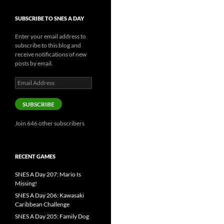
SUBSCRIBE TO SNES A DAY
Enter your email address to
subscribe to this blog and
receive notifications of new
posts by email.
Email
Address
SUBSCRIBE
Join 646 other subscribers
RECENT GAMES
SNES A Day 207: Mario Is
Missing!
SNES A Day 206: Kawasaki
Caribbean Challenge
SNES A Day 205: Family Dog