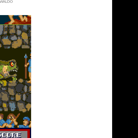
T WALDO