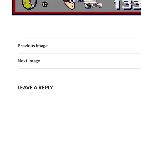
Previous Image
Next Image
LEAVE A REPLY