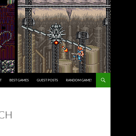
T
BEST GAMES
GUEST POSTS
RANDOM GAME!
RCH