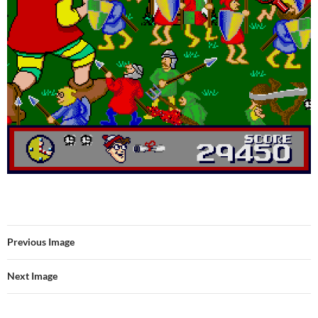
Previous Image
Next Image