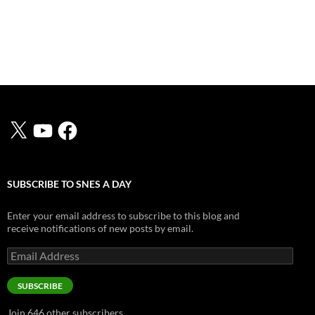
X
YouTube
Facebook
SUBSCRIBE TO SNES A DAY
Enter your email address to subscribe to this blog and
receive notifications of new posts by email.
Email
Address
SUBSCRIBE
Join 646 other subscribers