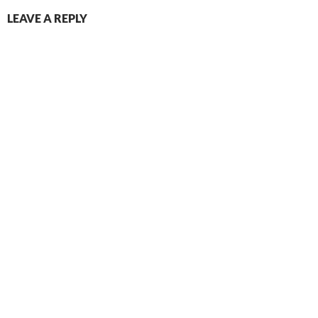
LEAVE A REPLY