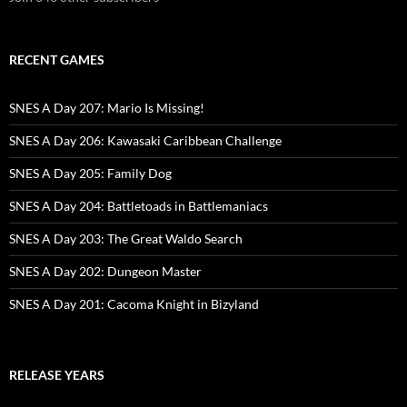
RECENT GAMES
SNES A Day 207: Mario Is Missing!
SNES A Day 206: Kawasaki Caribbean Challenge
SNES A Day 205: Family Dog
SNES A Day 204: Battletoads in Battlemaniacs
SNES A Day 203: The Great Waldo Search
SNES A Day 202: Dungeon Master
SNES A Day 201: Cacoma Knight in Bizyland
RELEASE YEARS