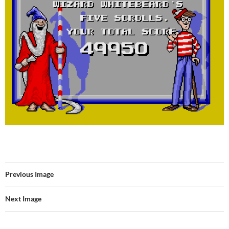
Previous Image
Next Image