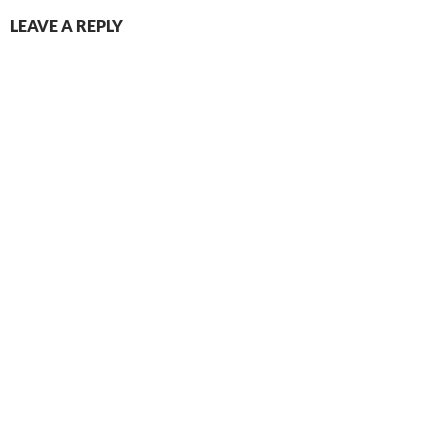
LEAVE A REPLY