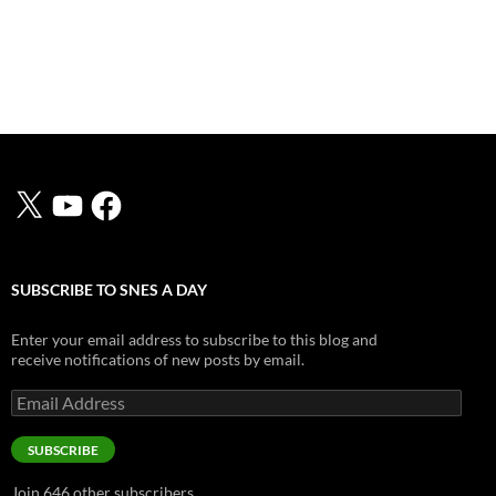
X
YouTube
Facebook
SUBSCRIBE TO SNES A DAY
Enter your email address to subscribe to this blog and
receive notifications of new posts by email.
Email
Address
SUBSCRIBE
Join 646 other subscribers