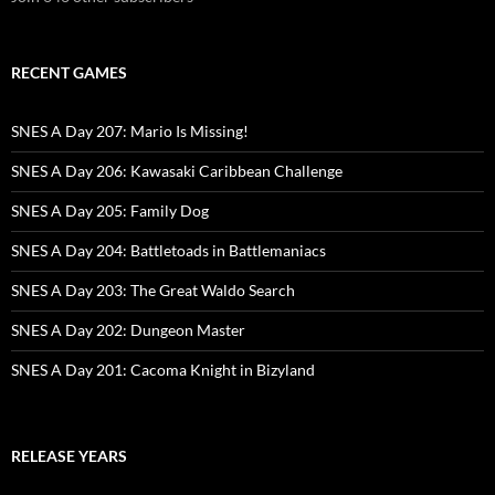
RECENT GAMES
SNES A Day 207: Mario Is Missing!
SNES A Day 206: Kawasaki Caribbean Challenge
SNES A Day 205: Family Dog
SNES A Day 204: Battletoads in Battlemaniacs
SNES A Day 203: The Great Waldo Search
SNES A Day 202: Dungeon Master
SNES A Day 201: Cacoma Knight in Bizyland
RELEASE YEARS