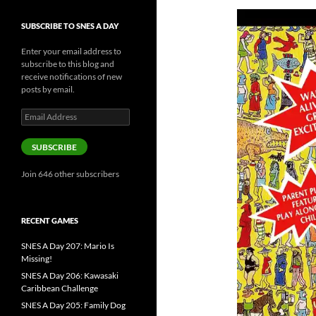
SUBSCRIBE TO SNES A DAY
Enter your email address to
subscribe to this blog and
receive notifications of new
posts by email.
Email
Address
SUBSCRIBE
Join 646 other subscribers
RECENT GAMES
SNES A Day 207: Mario Is
Missing!
SNES A Day 206: Kawasaki
Caribbean Challenge
SNES A Day 205: Family Dog