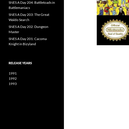
SNES A Day 204: Battletoads in
Battlemaniacs
SNES A Day 203: The Great
Waldo Search
SNES A Day 202: Dungeon
Master
SNES A Day 201: Cacoma
Knight in Bizyland
RELEASE YEARS
1991
1992
1993