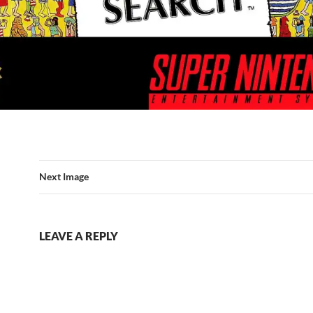
Next Image
LEAVE A REPLY