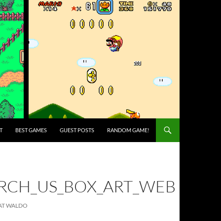
T
BEST GAMES
GUEST POSTS
RANDOM GAME!
RCH_US_BOX_ART_WEB
EAT WALDO