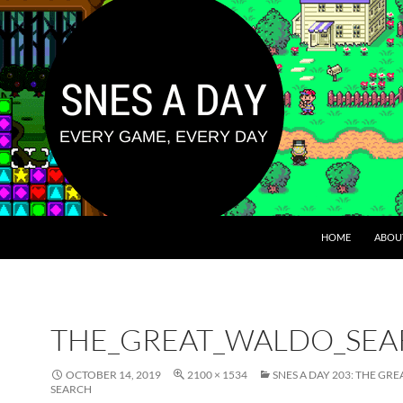
HOME
ABOU
THE_GREAT_WALDO_SEA
OCTOBER 14, 2019
2100 × 1534
SNES A DAY 203: THE GR
SEARCH