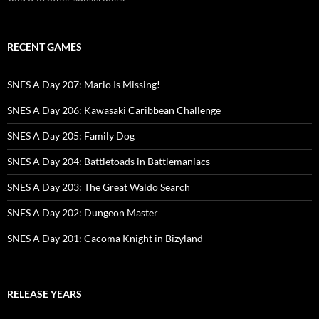
RECENT GAMES
SNES A Day 207: Mario Is Missing!
SNES A Day 206: Kawasaki Caribbean Challenge
SNES A Day 205: Family Dog
SNES A Day 204: Battletoads in Battlemaniacs
SNES A Day 203: The Great Waldo Search
SNES A Day 202: Dungeon Master
SNES A Day 201: Cacoma Knight in Bizyland
RELEASE YEARS