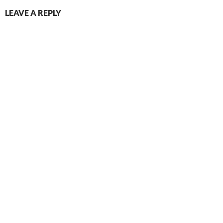
LEAVE A REPLY