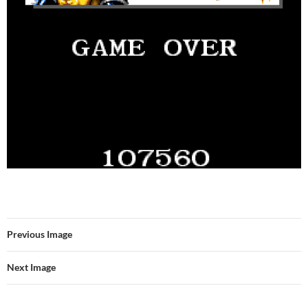
Previous Image
Next Image