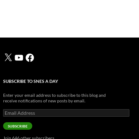
X
YouTube
Facebook
SUBSCRIBE TO SNES A DAY
Enter your email address to subscribe to this blog and
receive notifications of new posts by email.
Email
Address
SUBSCRIBE
Join 646 other subscribers