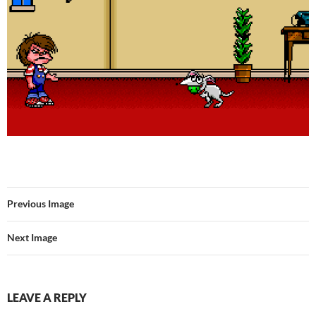
Previous Image
Next Image
LEAVE A REPLY