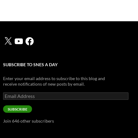
X
YouTube
Facebook
SUBSCRIBE TO SNES A DAY
Enter your email address to subscribe to this blog and
receive notifications of new posts by email.
Email
Address
SUBSCRIBE
Join 646 other subscribers