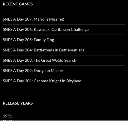
RECENT GAMES
SNES A Day 207: Mario Is Missing!
SNES A Day 206: Kawasaki Caribbean Challenge
SNES A Day 205: Family Dog
SNES A Day 204: Battletoads in Battlemaniacs
SNES A Day 203: The Great Waldo Search
SNES A Day 202: Dungeon Master
SNES A Day 201: Cacoma Knight in Bizyland
RELEASE YEARS
1991
1992
1993