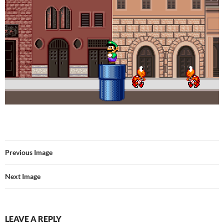
Previous Image
Next Image
LEAVE A REPLY