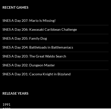
RECENT GAMES
SNES A Day 207: Mario Is Missing!
SNES A Day 206: Kawasaki Caribbean Challenge
SNES A Day 205: Family Dog
SNES A Day 204: Battletoads in Battlemaniacs
SNES A Day 203: The Great Waldo Search
SNES A Day 202: Dungeon Master
SNES A Day 201: Cacoma Knight in Bizyland
RELEASE YEARS
1991
1992