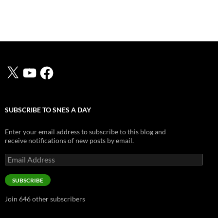
X
YouTube
Facebook
SUBSCRIBE TO SNES A DAY
Enter your email address to subscribe to this blog and
receive notifications of new posts by email.
Email
Address
SUBSCRIBE
Join 646 other subscribers