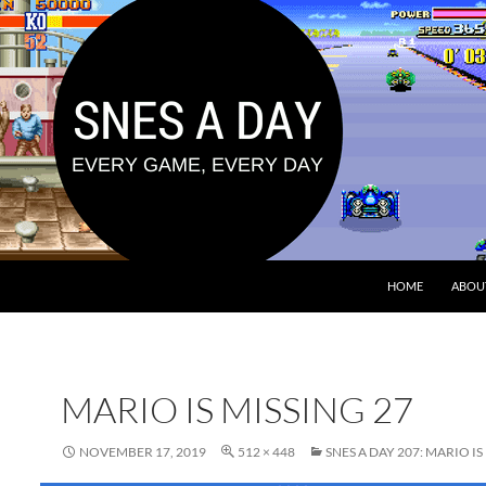
HOME
ABOU
MARIO IS MISSING 27
NOVEMBER 17, 2019
512 × 448
SNES A DAY 207: MARIO IS