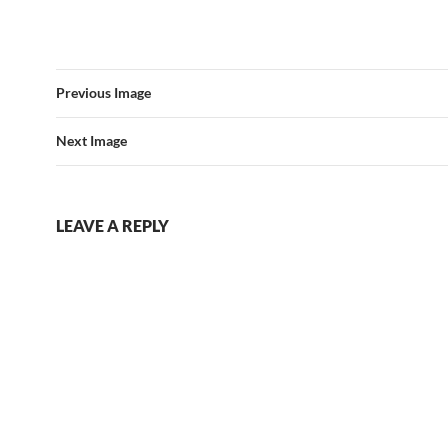
Previous Image
Next Image
LEAVE A REPLY