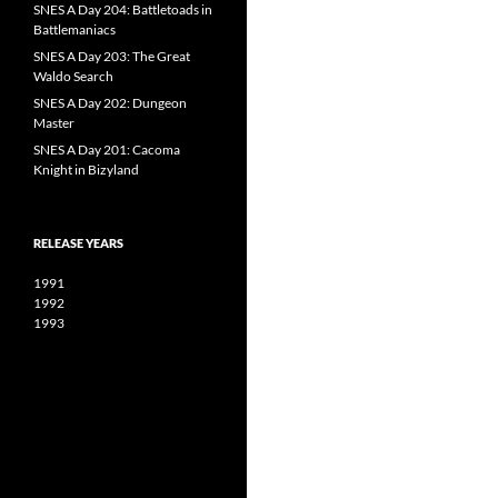
SNES A Day 204: Battletoads in
Battlemaniacs
SNES A Day 203: The Great
Waldo Search
SNES A Day 202: Dungeon
Master
SNES A Day 201: Cacoma
Knight in Bizyland
RELEASE YEARS
1991
1992
1993