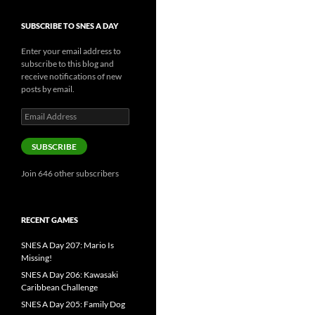
SUBSCRIBE TO SNES A DAY
Enter your email address to
subscribe to this blog and
receive notifications of new
posts by email.
Email
Address
SUBSCRIBE
Join 646 other subscribers
RECENT GAMES
SNES A Day 207: Mario Is
Missing!
SNES A Day 206: Kawasaki
Caribbean Challenge
SNES A Day 205: Family Dog