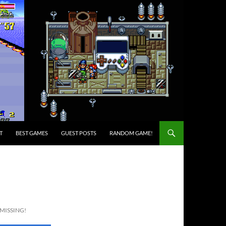
T
BEST GAMES
GUEST POSTS
RANDOM GAME!
 MISSING!