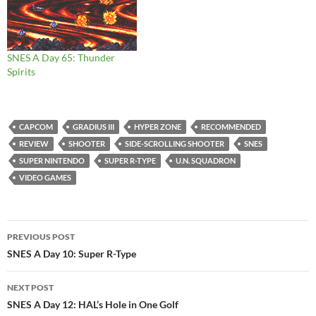
SNES A Day 65: Thunder
Spirits
CAPCOM
GRADIUS III
HYPER ZONE
RECOMMENDED
REVIEW
SHOOTER
SIDE-SCROLLING SHOOTER
SNES
SUPER NINTENDO
SUPER R-TYPE
U.N. SQUADRON
VIDEO GAMES
Post
PREVIOUS POST
navigation
SNES A Day 10: Super R-Type
NEXT POST
SNES A Day 12: HAL’s Hole in One Golf