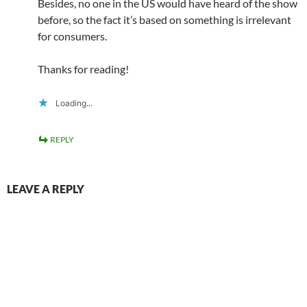
Besides, no one in the US would have heard of the show
before, so the fact it’s based on something is irrelevant
for consumers.
Thanks for reading!
Loading...
REPLY
LEAVE A REPLY