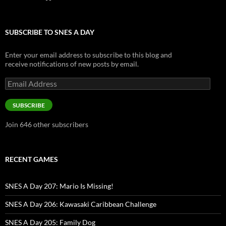
SUBSCRIBE TO SNES A DAY
Enter your email address to subscribe to this blog and
receive notifications of new posts by email.
Email
Address
SUBSCRIBE
Join 646 other subscribers
RECENT GAMES
SNES A Day 207: Mario Is Missing!
SNES A Day 206: Kawasaki Caribbean Challenge
SNES A Day 205: Family Dog