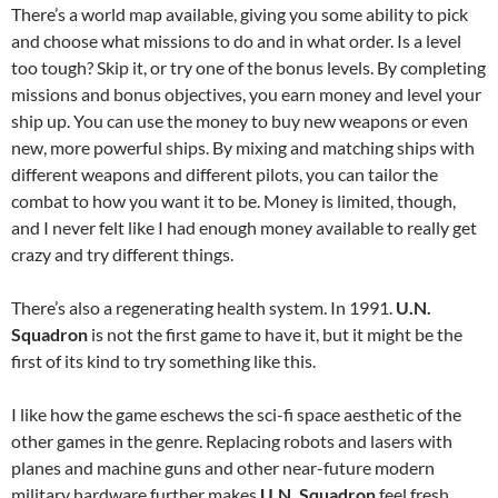
There’s a world map available, giving you some ability to pick
and choose what missions to do and in what order. Is a level
too tough? Skip it, or try one of the bonus levels. By completing
missions and bonus objectives, you earn money and level your
ship up. You can use the money to buy new weapons or even
new, more powerful ships. By mixing and matching ships with
different weapons and different pilots, you can tailor the
combat to how you want it to be. Money is limited, though,
and I never felt like I had enough money available to really get
crazy and try different things.
There’s also a regenerating health system. In 1991.
U.N.
Squadron
is not the first game to have it, but it might be the
first of its kind to try something like this.
I like how the game eschews the sci-fi space aesthetic of the
other games in the genre. Replacing robots and lasers with
planes and machine guns and other near-future modern
military hardware further makes
U.N. Squadron
feel fresh.