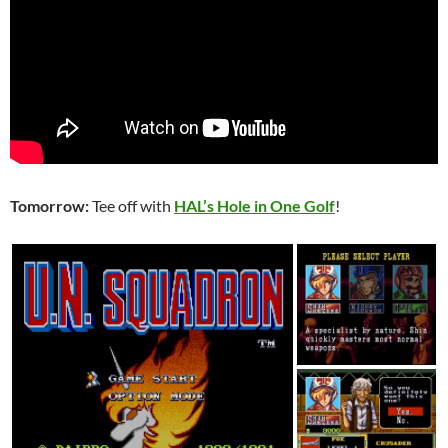
Tomorrow:
Tee off with
HAL’s Hole in One Golf
!