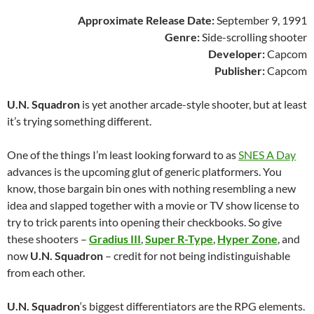
Approximate Release Date:
September 9, 1991
Genre:
Side-scrolling shooter
Developer:
Capcom
Publisher:
Capcom
U.N. Squadron
is yet another arcade-style shooter, but at least
it’s trying something different.
One of the things I’m least looking forward to as
SNES A Day
advances is the upcoming glut of generic platformers. You
know, those bargain bin ones with nothing resembling a new
idea and slapped together with a movie or TV show license to
try to trick parents into opening their checkbooks. So give
these shooters –
Gradius III
,
Super R-Type
,
Hyper Zone
, and
now
U.N. Squadron
– credit for not being indistinguishable
from each other.
U.N. Squadron
‘s biggest differentiators are the RPG elements.