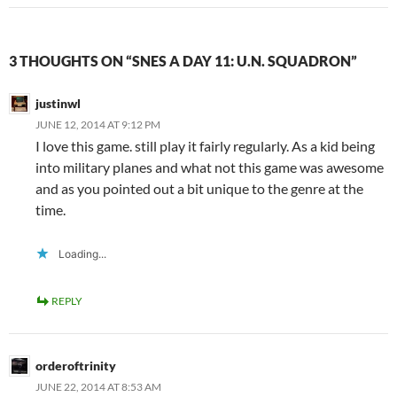
3 THOUGHTS ON “SNES A DAY 11: U.N. SQUADRON”
justinwl
JUNE 12, 2014 AT 9:12 PM
I love this game. still play it fairly regularly. As a kid being
into military planes and what not this game was awesome
and as you pointed out a bit unique to the genre at the
time.
Loading...
REPLY
orderoftrinity
JUNE 22, 2014 AT 8:53 AM