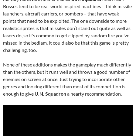
Bosses tend to be real-world inspired machines – think missile
launchers, aircraft carriers, or bombers – that have weak
points that need to be exploited. The one downside to more
realistic sprites is that missiles don’t stand out quite as well as
lasers do, so it’s common to get clipped by random fire you’ve
missed in the bedlam. It could also be that this game is pretty
challenging, too.
None of these additions makes the gameplay much differently
than the others, but it runs well and throws a good number of
enemies on screen at once. Just trying to incorporate other
genres and looking different than most of its competition is
enough to give
U.N. Squadron
a hearty recommendation.