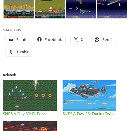
SHARE THIS:
Email
Facebook
X
Reddit
Tumblr
Related
SNES A Day 30: D-Force
SNES A Day 23: Darius Twin