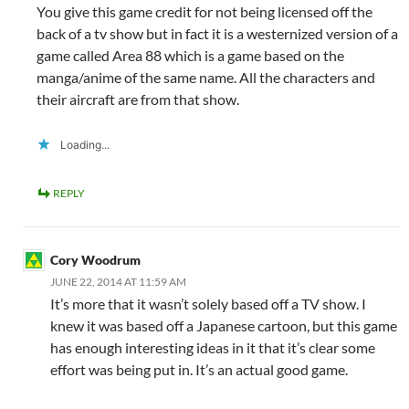
You give this game credit for not being licensed off the
back of a tv show but in fact it is a westernized version of a
game called Area 88 which is a game based on the
manga/anime of the same name. All the characters and
their aircraft are from that show.
Loading...
REPLY
Cory Woodrum
JUNE 22, 2014 AT 11:59 AM
It’s more that it wasn’t solely based off a TV show. I
knew it was based off a Japanese cartoon, but this game
has enough interesting ideas in it that it’s clear some
effort was being put in. It’s an actual good game.