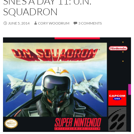
SNES A DAY 11: U.N.
SQUADRON
JUNE 5, 2014
CORY WOODRUM
3 COMMENTS