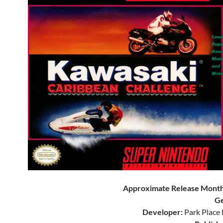
Approximate Release Month
Ge
Developer:
Park Place