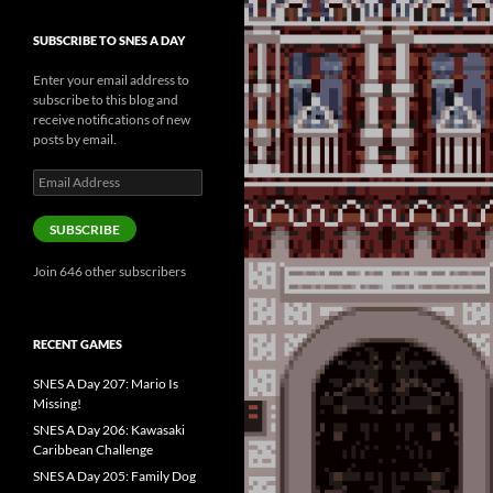
SUBSCRIBE TO SNES A DAY
Enter your email address to
subscribe to this blog and
receive notifications of new
posts by email.
Email
Address
SUBSCRIBE
Join 646 other subscribers
RECENT GAMES
SNES A Day 207: Mario Is
Missing!
SNES A Day 206: Kawasaki
Caribbean Challenge
SNES A Day 205: Family Dog