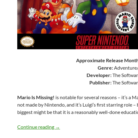
Approximate Release Month
Genre:
Adventure/
Developer:
The Softwar
Publisher:
The Softwar
Mario Is Missing!
is notable for several reasons – it’s a 
not made by Nintendo, and it’s Luigi’s first starring role –
biggest might be that it is a reasonably well-done educat
SNES A Day 207: Mario Is Missing!
Continue reading
→