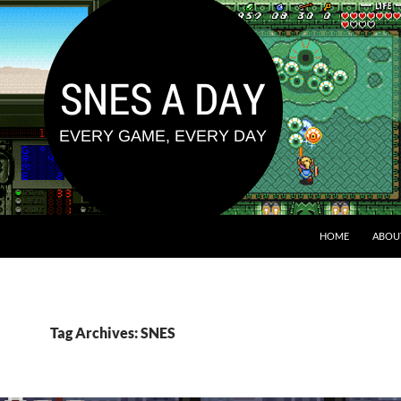
HOME
ABOU
Tag Archives: SNES