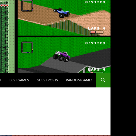
T
BEST GAMES
GUEST POSTS
RANDOM GAME!