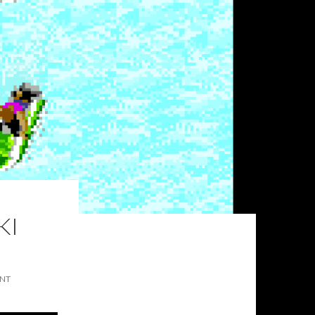
KI
ENT