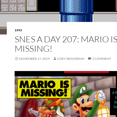
1993
SNES A DAY 207: MARIO I
MISSING!
NOVEMBER 17, 2019
CORY WOODRUM
1 COMMENT