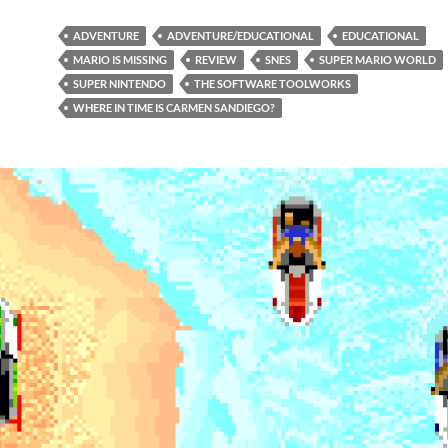
ADVENTURE
ADVENTURE/EDUCATIONAL
EDUCATIONAL
MARIO IS MISSING
REVIEW
SNES
SUPER MARIO WORLD
SUPER NINTENDO
THE SOFTWARE TOOLWORKS
WHERE IN TIME IS CARMEN SANDIEGO?