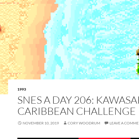
1993
SNES A DAY 206: KAWASA
CARIBBEAN CHALLENGE
NOVEMBER 10, 2019
CORY WOODRUM
LEAVE A COMM