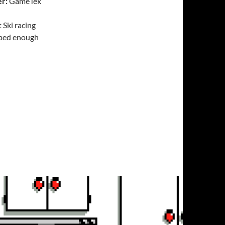
er:
GameTek
 Ski racing
loped enough
Challenge