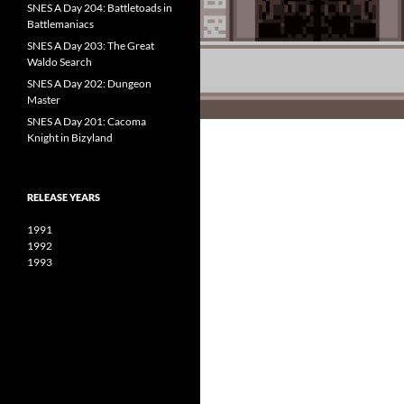
SNES A Day 204: Battletoads in
Battlemaniacs
SNES A Day 203: The Great
Waldo Search
SNES A Day 202: Dungeon
Master
SNES A Day 201: Cacoma
Knight in Bizyland
RELEASE YEARS
1991
1992
1993