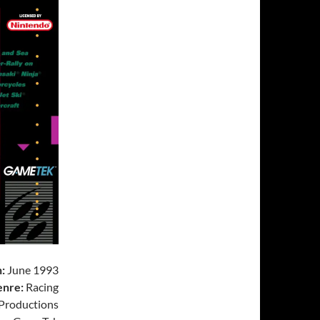
:
June 1993
nre:
Racing
 Productions