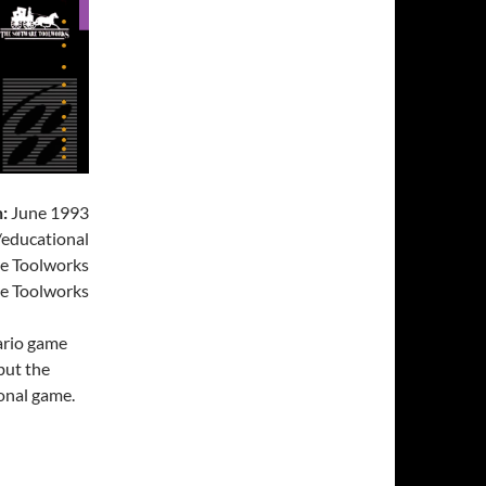
:
June 1993
educational
e Toolworks
e Toolworks
Mario game
 but the
ional game.