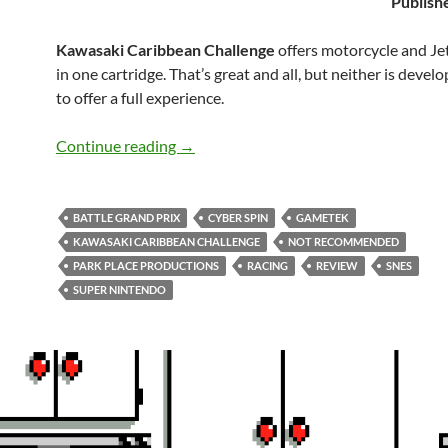
Publish
Kawasaki Caribbean Challenge
offers motorcycle and Jet
in one cartridge. That’s great and all, but neither is deve
to offer a full experience.
SNES A Day 206: Kawasaki Caribbean 
Continue reading
→
BATTLE GRAND PRIX
CYBER SPIN
GAMETEK
KAWASAKI CARIBBEAN CHALLENGE
NOT RECOMMENDED
PARK PLACE PRODUCTIONS
RACING
REVIEW
SNES
SUPER NINTENDO