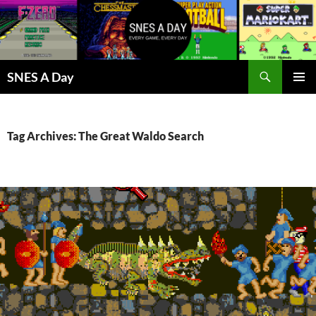
Skip
to
content
Search
SNES A Day
PRIMAR
MENU
Tag Archives: The Great Waldo Search