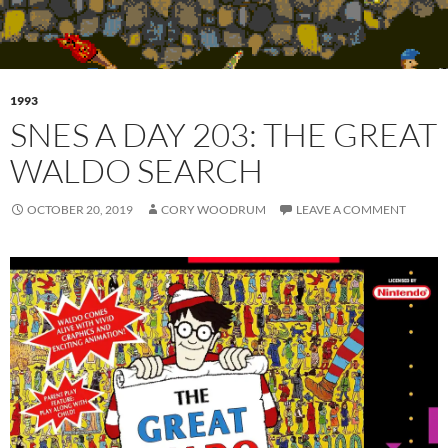
1993
SNES A DAY 203: THE GREAT
WALDO SEARCH
OCTOBER 20, 2019
CORY WOODRUM
LEAVE A COMMENT