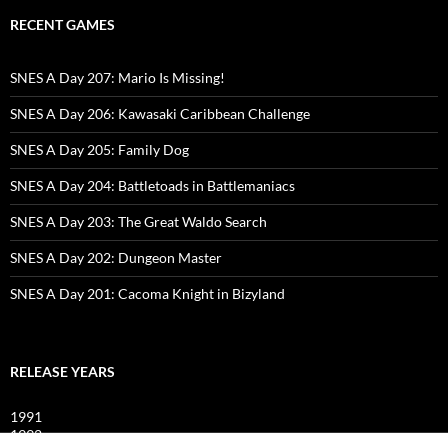
RECENT GAMES
SNES A Day 207: Mario Is Missing!
SNES A Day 206: Kawasaki Caribbean Challenge
SNES A Day 205: Family Dog
SNES A Day 204: Battletoads in Battlemaniacs
SNES A Day 203: The Great Waldo Search
SNES A Day 202: Dungeon Master
SNES A Day 201: Cacoma Knight in Bizyland
RELEASE YEARS
1991
1992