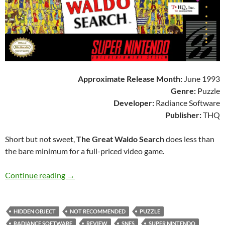
Approximate Release Month:
June 1993
Genre:
Puzzle
Developer:
Radiance Software
Publisher:
THQ
Short but not sweet,
The Great Waldo Search
does less than
the bare minimum for a full-priced video game.
SNES A Day 203: The Great Waldo Search
Continue reading
→
HIDDEN OBJECT
NOT RECOMMENDED
PUZZLE
RADIANCE SOFTWARE
REVIEW
SNES
SUPER NINTENDO