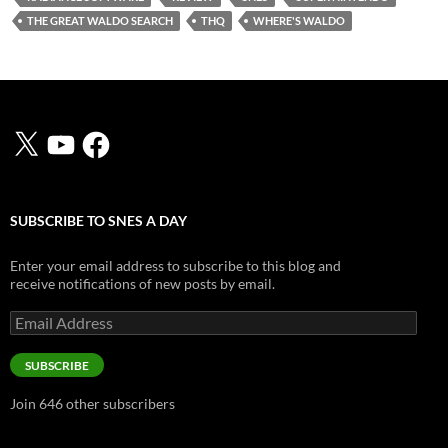
THE GREAT WALDO SEARCH
THQ
WHERE'S WALDO
X
YouTube
Facebook
SUBSCRIBE TO SNES A DAY
Enter your email address to subscribe to this blog and
receive notifications of new posts by email.
Email
Address
SUBSCRIBE
Join 646 other subscribers