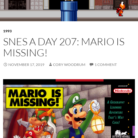
1993
SNES A DAY 207: MARIO IS
MISSING!
NOVEMBER 17, 2019
CORY WOODRUM
1 COMMENT