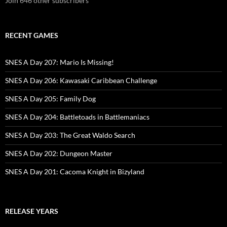
Join 646 other subscribers
RECENT GAMES
SNES A Day 207: Mario Is Missing!
SNES A Day 206: Kawasaki Caribbean Challenge
SNES A Day 205: Family Dog
SNES A Day 204: Battletoads in Battlemaniacs
SNES A Day 203: The Great Waldo Search
SNES A Day 202: Dungeon Master
SNES A Day 201: Cacoma Knight in Bizyland
RELEASE YEARS