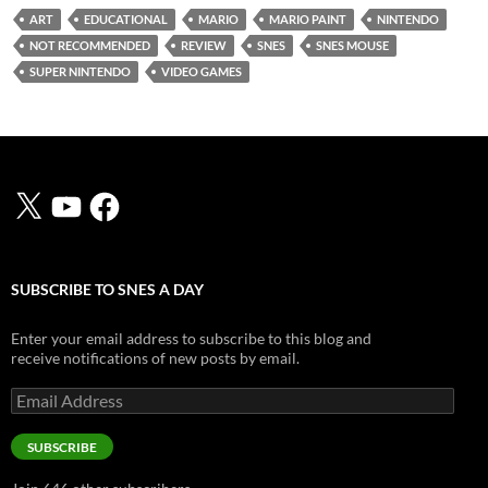
ART
EDUCATIONAL
MARIO
MARIO PAINT
NINTENDO
NOT RECOMMENDED
REVIEW
SNES
SNES MOUSE
SUPER NINTENDO
VIDEO GAMES
X
YouTube
Facebook
SUBSCRIBE TO SNES A DAY
Enter your email address to subscribe to this blog and
receive notifications of new posts by email.
Email
Address
SUBSCRIBE