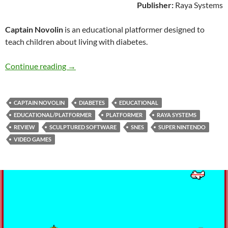
Publisher:
Raya Systems
Captain Novolin
is an educational platformer designed to
teach children about living with diabetes.
SNES A Day 117: Captain Novolin
Continue reading
→
CAPTAIN NOVOLIN
DIABETES
EDUCATIONAL
EDUCATIONAL/PLATFORMER
PLATFORMER
RAYA SYSTEMS
REVIEW
SCULPTURED SOFTWARE
SNES
SUPER NINTENDO
VIDEO GAMES