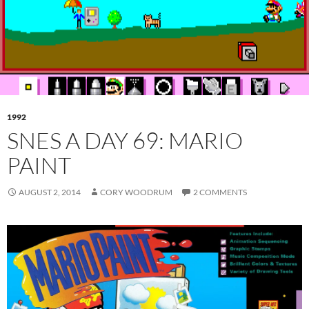
1992
SNES A DAY 69: MARIO
PAINT
AUGUST 2, 2014
CORY WOODRUM
2 COMMENTS