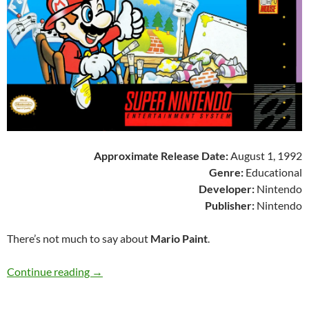
Approximate Release Date:
August 1, 1992
Genre:
Educational
Developer:
Nintendo
Publisher:
Nintendo
There’s not much to say about
Mario Paint
.
SNES A Day 69: Mario Paint
Continue reading
→