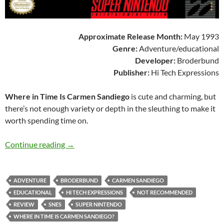
Approximate Release Month:
May 1993
Genre:
Adventure/educational
Developer:
Broderbund
Publisher:
Hi Tech Expressions
Where in Time Is Carmen Sandiego
is cute and charming, but
there’s not enough variety or depth in the sleuthing to make it
worth spending time on.
SNES A Day 195: Where in Time Is Carmen Sa
Continue reading
→
ADVENTURE
BRODERBUND
CARMEN SANDIEGO
EDUCATIONAL
HI TECH EXPRESSIONS
NOT RECOMMENDED
REVIEW
SNES
SUPER NINTENDO
WHERE IN TIME IS CARMEN SANDIEGO?