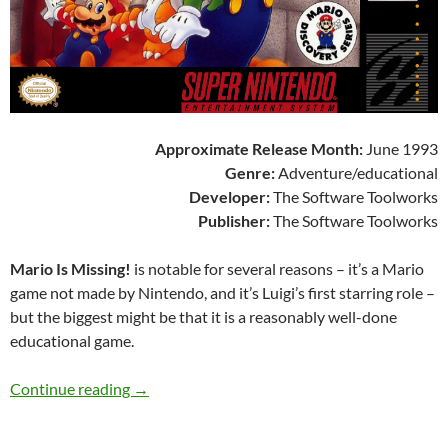
Approximate Release Month:
June 1993
Genre:
Adventure/educational
Developer:
The Software Toolworks
Publisher:
The Software Toolworks
Mario Is Missing!
is notable for several reasons – it’s a Mario
game not made by Nintendo, and it’s Luigi’s first starring role –
but the biggest might be that it is a reasonably well-done
educational game.
SNES A Day 207: Mario Is Missing!
Continue reading
→