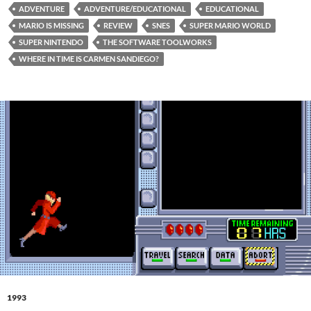
ADVENTURE
ADVENTURE/EDUCATIONAL
EDUCATIONAL
MARIO IS MISSING
REVIEW
SNES
SUPER MARIO WORLD
SUPER NINTENDO
THE SOFTWARE TOOLWORKS
WHERE IN TIME IS CARMEN SANDIEGO?
1993