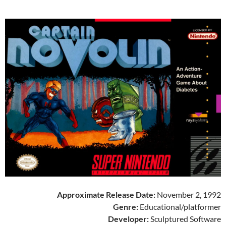
Approximate Release Date:
November 2, 1992
Genre:
Educational/platformer
Developer:
Sculptured Software