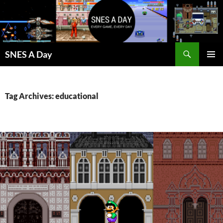
Skip
to
content
Search
SNES A Day
PRIMAR
MENU
Tag Archives: educational