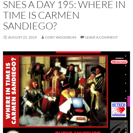
SNES A DAY 195: WHERE IN
TIME IS CARMEN
SANDIEGO?
AUGUST 25, 2019
CORY WOODRUM
LEAVE A COMMENT