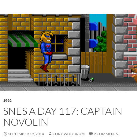
1992
SNES A DAY 117: CAPTAIN
NOVOLIN
SEPTEMBER 19, 2014
CORY WOODRUM
2 COMMENTS