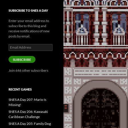
SUBSCRIBE TO SNES A DAY
Enter your email address to
subscribe to this blog and
receive notifications of new
posts by email.
Email
Address
SUBSCRIBE
Join 646 other subscribers
RECENT GAMES
SNES A Day 207: Mario Is
Missing!
SNES A Day 206: Kawasaki
Caribbean Challenge
SNES A Day 205: Family Dog