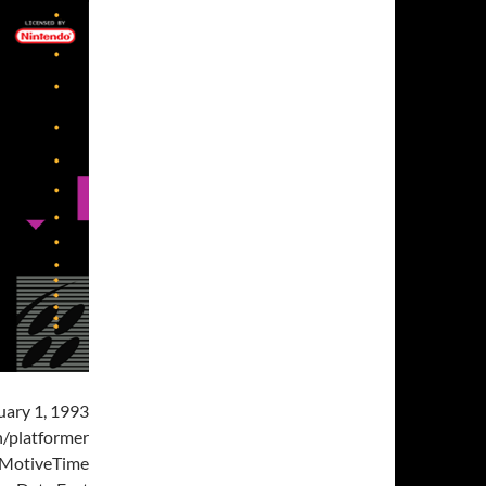
uary 1, 1993
/platformer
MotiveTime