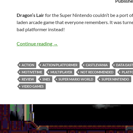
Publishe
Dragon’s Lair
for the Super Nintendo couldn’t be a port of
laden arcade game that everyone remembers. It was turne
bad platformer instead!
SNES A Day 150: Dragon’s Lair
Continue reading
→
ACTION
ACTION/PLATFORMER
CASTLEVANIA
DATA EAS
MOTIVETIME
MULTIPLAYER
NOT RECOMMENDED
PLATF
REVIEW
SNES
SUPER MARIO WORLD
SUPER NINTENDO
VIDEO GAMES