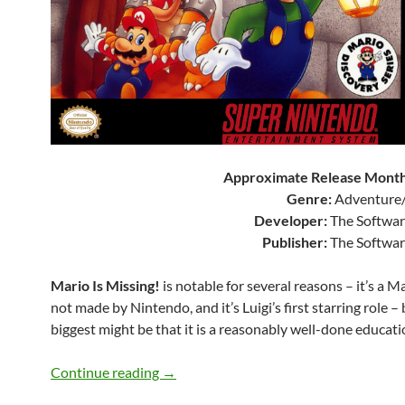
Approximate Release Month
Genre:
Adventure/
Developer:
The Softwar
Publisher:
The Softwar
Mario Is Missing!
is notable for several reasons – it’s a 
not made by Nintendo, and it’s Luigi’s first starring role –
biggest might be that it is a reasonably well-done educat
SNES A Day 207: Mario Is Missing!
Continue reading
→