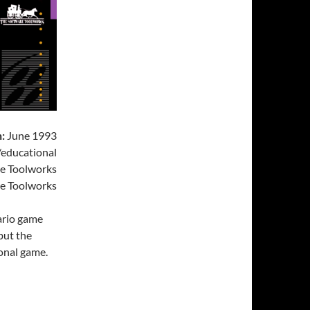
:
June 1993
educational
e Toolworks
e Toolworks
Mario game
 but the
ional game.