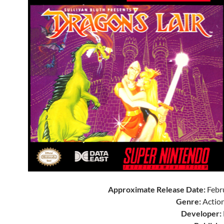
Approximate Release Date:
Febr
Genre:
Action
Developer: