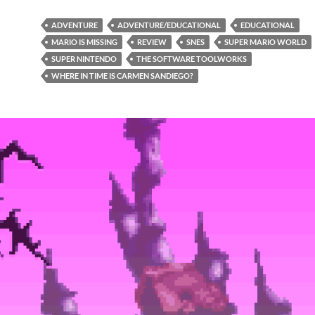
ADVENTURE
ADVENTURE/EDUCATIONAL
EDUCATIONAL
MARIO IS MISSING
REVIEW
SNES
SUPER MARIO WORLD
SUPER NINTENDO
THE SOFTWARE TOOLWORKS
WHERE IN TIME IS CARMEN SANDIEGO?