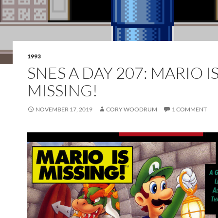
1993
SNES A DAY 207: MARIO I
MISSING!
NOVEMBER 17, 2019
CORY WOODRUM
1 COMMENT