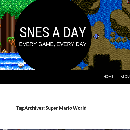
HOME
ABOU
Tag Archives: Super Mario World