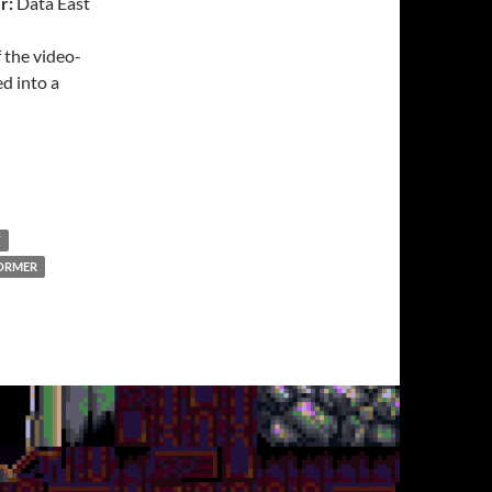
r:
Data East
 the video-
d into a
T
ORMER