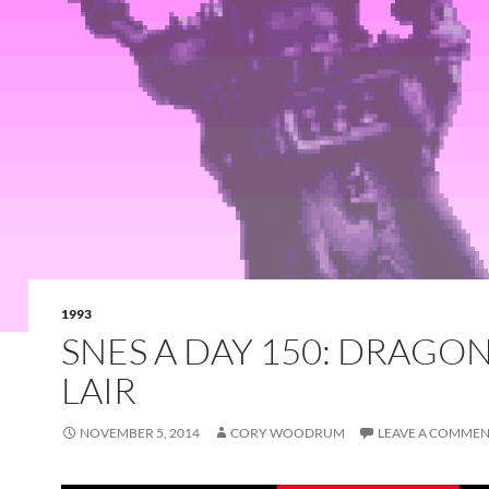
1993
SNES A DAY 150: DRAGON
LAIR
NOVEMBER 5, 2014
CORY WOODRUM
LEAVE A COMME