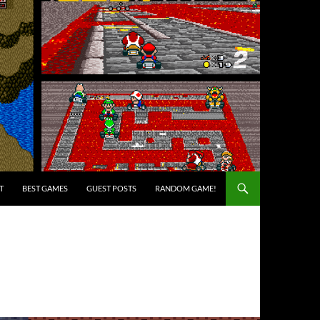
T
BEST GAMES
GUEST POSTS
RANDOM GAME!