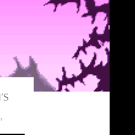
’S
NT