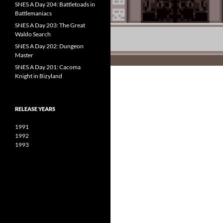
SNES A Day 204: Battletoads in
Battlemaniacs
SNES A Day 203: The Great
Waldo Search
SNES A Day 202: Dungeon
Master
SNES A Day 201: Cacoma
Knight in Bizyland
RELEASE YEARS
1991
1992
1993