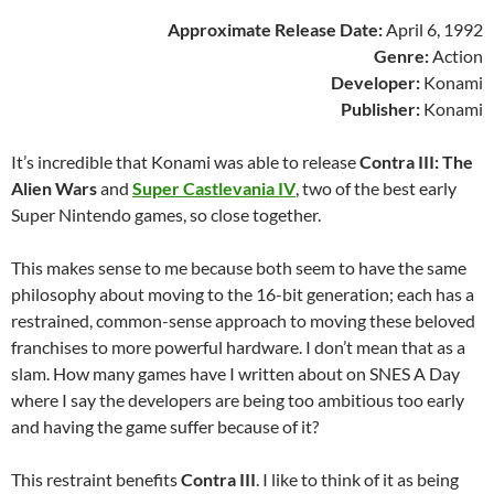
Approximate Release Date:
April 6, 1992
Genre:
Action
Developer:
Konami
Publisher:
Konami
It’s incredible that Konami was able to release
Contra III: The
Alien Wars
and
Super Castlevania IV
, two of the best early
Super Nintendo games, so close together.
This makes sense to me because both seem to have the same
philosophy about moving to the 16-bit generation; each has a
restrained, common-sense approach to moving these beloved
franchises to more powerful hardware. I don’t mean that as a
slam. How many games have I written about on SNES A Day
where I say the developers are being too ambitious too early
and having the game suffer because of it?
This restraint benefits
Contra III
. I like to think of it as being