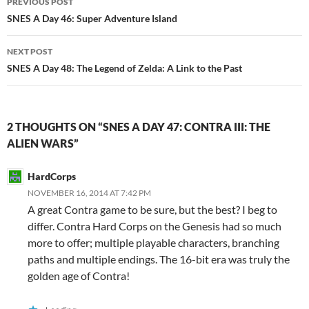
PREVIOUS POST
navigation
SNES A Day 46: Super Adventure Island
NEXT POST
SNES A Day 48: The Legend of Zelda: A Link to the Past
2 THOUGHTS ON “SNES A DAY 47: CONTRA III: THE
ALIEN WARS”
HardCorps
NOVEMBER 16, 2014 AT 7:42 PM
A great Contra game to be sure, but the best? I beg to
differ. Contra Hard Corps on the Genesis had so much
more to offer; multiple playable characters, branching
paths and multiple endings. The 16-bit era was truly the
golden age of Contra!