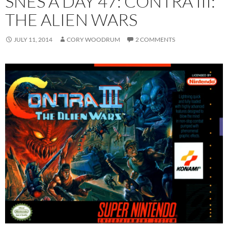
SNES A DAY 47: CONTRA III:
THE ALIEN WARS
JULY 11, 2014
CORY WOODRUM
2 COMMENTS