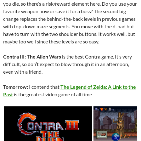
you die, so there’s a risk/reward element here. Do you use your
favorite weapon now or save it for a boss? The second big
change replaces the behind-the-back levels in previous games
with top-down maze segments. You move with the d-pad but
have to turn with the two shoulder buttons. It works well, but
maybe too well since these levels are so easy.
Contra III: The Alien Wars
is the best Contra game. It’s very
difficult, so don’t expect to blow through it in an afternoon,
even with a friend.
Tomorrow:
I contend that
The Legend of Zelda: A Link to the
Past
is the greatest video game of all time.