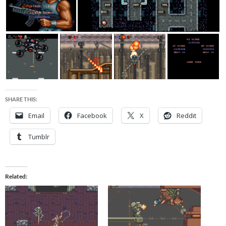
SHARE THIS:
Email
Facebook
X
Reddit
Tumblr
Related