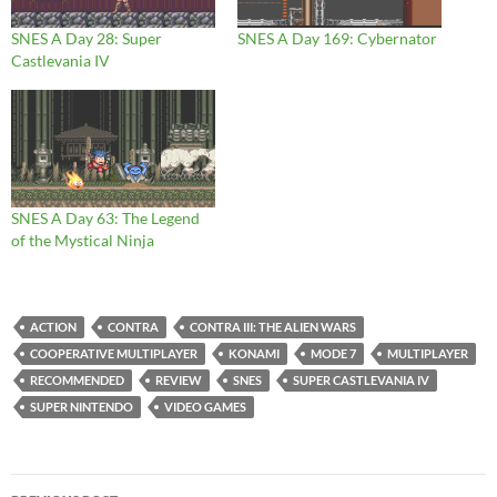
SNES A Day 28: Super
SNES A Day 169: Cybernator
Castlevania IV
SNES A Day 63: The Legend
of the Mystical Ninja
ACTION
CONTRA
CONTRA III: THE ALIEN WARS
COOPERATIVE MULTIPLAYER
KONAMI
MODE 7
MULTIPLAYER
RECOMMENDED
REVIEW
SNES
SUPER CASTLEVANIA IV
SUPER NINTENDO
VIDEO GAMES
Post