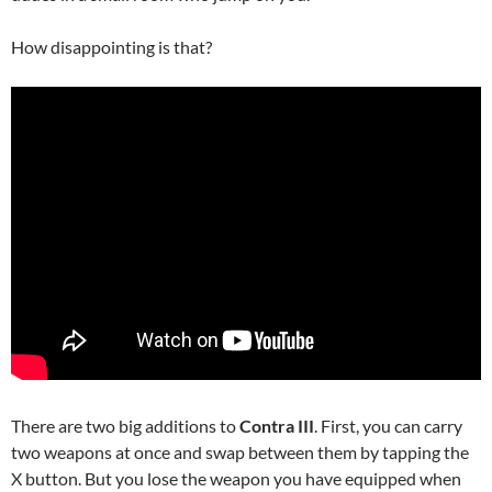
How disappointing is that?
There are two big additions to
Contra III
. First, you can carry
two weapons at once and swap between them by tapping the
X button. But you lose the weapon you have equipped when