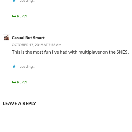
Loading...
REPLY
Casual But Smart
OCTOBER 17, 2019 AT 7:58 AM
This is the most fun I’ve had with multiplayer on the SNES .
Loading...
REPLY
LEAVE A REPLY