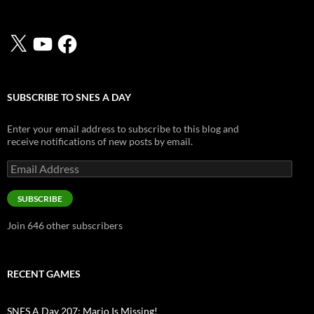
X
YouTube
Facebook
SUBSCRIBE TO SNES A DAY
Enter your email address to subscribe to this blog and
receive notifications of new posts by email.
Email
Address
SUBSCRIBE
Join 646 other subscribers
RECENT GAMES
SNES A Day 207: Mario Is Missing!