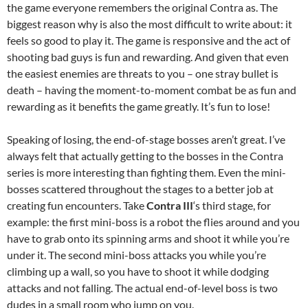
the game everyone remembers the original Contra as. The
biggest reason why is also the most difficult to write about: it
feels so good to play it. The game is responsive and the act of
shooting bad guys is fun and rewarding. And given that even
the easiest enemies are threats to you – one stray bullet is
death – having the moment-to-moment combat be as fun and
rewarding as it benefits the game greatly. It’s fun to lose!
Speaking of losing, the end-of-stage bosses aren’t great. I’ve
always felt that actually getting to the bosses in the Contra
series is more interesting than fighting them. Even the mini-
bosses scattered throughout the stages to a better job at
creating fun encounters. Take
Contra III
‘s third stage, for
example: the first mini-boss is a robot the flies around and you
have to grab onto its spinning arms and shoot it while you’re
under it. The second mini-boss attacks you while you’re
climbing up a wall, so you have to shoot it while dodging
attacks and not falling. The actual end-of-level boss is two
dudes in a small room who jump on you.