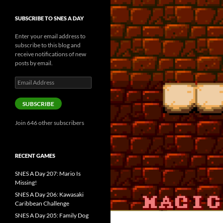
SUBSCRIBE TO SNES A DAY
Enter your email address to
subscribe to this blog and
receive notifications of new
posts by email.
Email
Address
SUBSCRIBE
Join 646 other subscribers
RECENT GAMES
SNES A Day 207: Mario Is
Missing!
SNES A Day 206: Kawasaki
Caribbean Challenge
SNES A Day 205: Family Dog