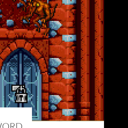
SWORD