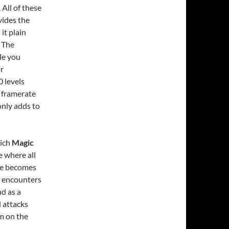
All of these
ides the
it plain
. The
le you
or
0 levels
l framerate
only adds to
hich
Magic
e where all
me becomes
my encounters
d as a
l attacks
em on the