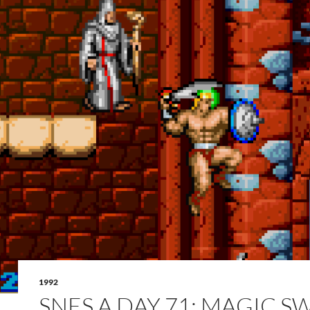
1992
SNES A DAY 71: MAGIC 