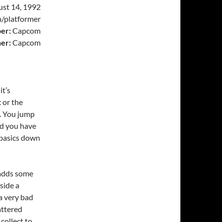
st 14, 1992
/platformer
er:
Capcom
her:
Capcom
it’s
t
or the
o. You jump
nd you have
basics down
 adds some
tside a
 a very bad
attered
collect to