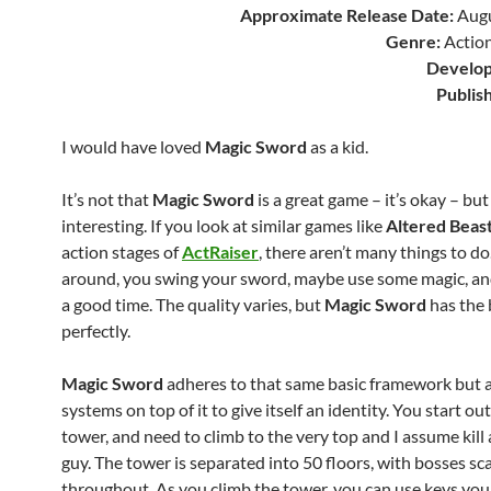
Approximate Release Date:
Augu
Genre:
Action
Develop
Publis
I would have loved
Magic Sword
as a kid.
It’s not that
Magic Sword
is a great game – it’s okay – but 
interesting. If you look at similar games like
Altered Beas
action stages of
ActRaiser
, there aren’t many things to d
around, you swing your sword, maybe use some magic, a
a good time. The quality varies, but
Magic Sword
has the 
perfectly.
Magic Sword
adheres to that same basic framework but
systems on top of it to give itself an identity. You start ou
tower, and need to climb to the very top and I assume kill
guy. The tower is separated into 50 floors, with bosses sc
throughout. As you climb the tower, you can use keys you 