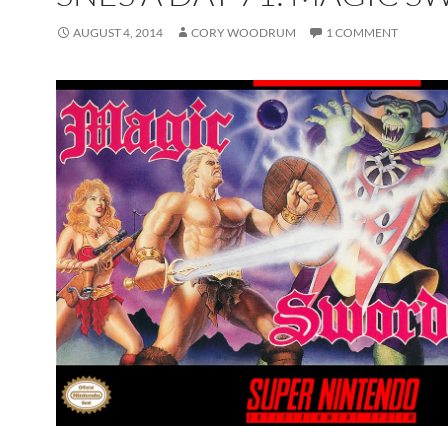
AUGUST 4, 2014
CORY WOODRUM
1 COMMENT