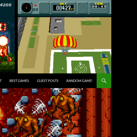
T
BEST GAMES
GUEST POSTS
RANDOM GAME!