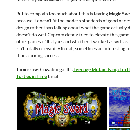
But to complain too much about this is tearing
Magic Sw
because it doesn’t fit the modern standards of good or d
design rather than talking about what the game actually 
doesn’t do well. Capcom clearly tried to elevate this gam
other games of its type, and whether it worked as well as 
isn’t totally relevant. After all, sometimes an interesting tr
than a boring success.
Tomorrow:
Cowabunga! It’s
Teenage Mutant Ninja Turtl
Turtles in Time
time!