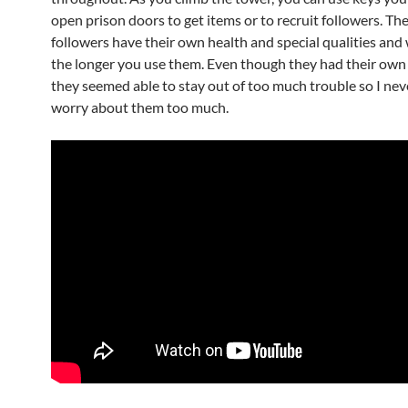
open prison doors to get items or to recruit followers. Th
followers have their own health and special qualities and w
the longer you use them. Even though they had their own 
they seemed able to stay out of too much trouble so I nev
worry about them too much.