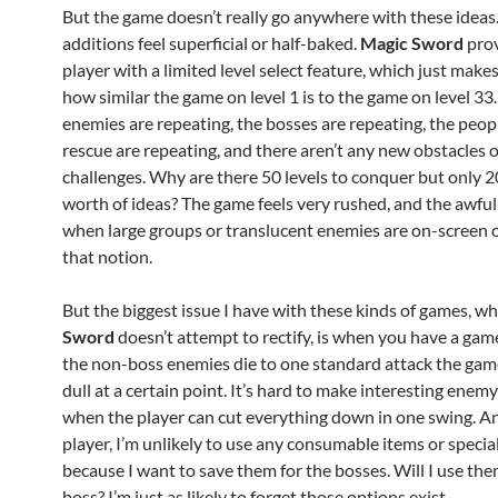
But the game doesn’t really go anywhere with these ideas. 
additions feel superficial or half-baked.
Magic Sword
prov
player with a limited level select feature, which just makes 
how similar the game on level 1 is to the game on level 33
enemies are repeating, the bosses are repeating, the peop
rescue are repeating, and there aren’t any new obstacles 
challenges. Why are there 50 levels to conquer but only 2
worth of ideas? The game feels very rushed, and the awfu
when large groups or translucent enemies are on-screen 
that notion.
But the biggest issue I have with these kinds of games, w
Sword
doesn’t attempt to rectify, is when you have a gam
the non-boss enemies die to one standard attack the ga
dull at a certain point. It’s hard to make interesting ene
when the player can cut everything down in one swing. An
player, I’m unlikely to use any consumable items or specia
because I want to save them for the bosses. Will I use th
boss? I’m just as likely to forget those options exist.