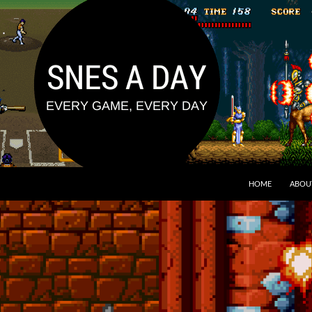
HOME
ABOU