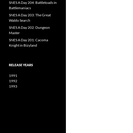
SNES A Day 204: Battletoads in
Battlemaniacs
SNES A Day 203: The Great
Waldo Search
SNES A Day 202: Dungeon
Master
SNES A Day 201: Cacoma
Knight in Bizyland
RELEASE YEARS
1991
1992
1993