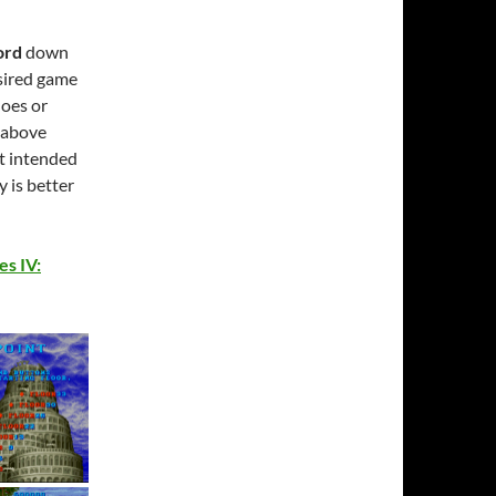
ord
down
esired game
does or
e above
it intended
y is better
es IV: