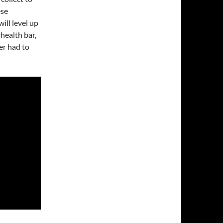
ese
ill level up
health bar,
er had to