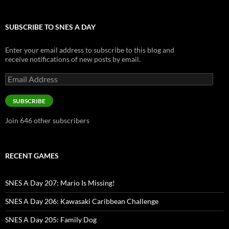
SUBSCRIBE TO SNES A DAY
Enter your email address to subscribe to this blog and
receive notifications of new posts by email.
Email
Address
SUBSCRIBE
Join 646 other subscribers
RECENT GAMES
SNES A Day 207: Mario Is Missing!
SNES A Day 206: Kawasaki Caribbean Challenge
SNES A Day 205: Family Dog