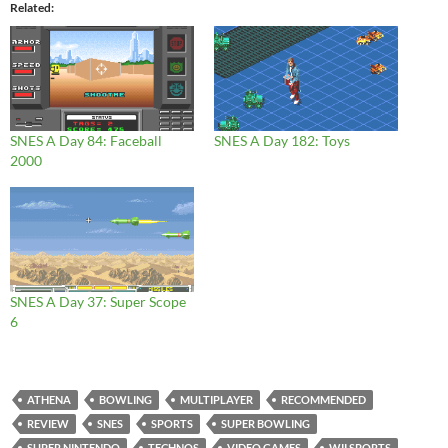
Related
SNES A Day 84: Faceball
SNES A Day 182: Toys
2000
SNES A Day 37: Super Scope
6
ATHENA
BOWLING
MULTIPLAYER
RECOMMENDED
REVIEW
SNES
SPORTS
SUPER BOWLING
SUPER NINTENDO
TECHNOS
VIDEO GAMES
WII SPORTS