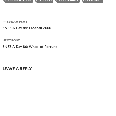
Post
PREVIOUS POST
navigation
SNES A Day 84: Faceball 2000
NEXT POST
SNES A Day 86: Wheel of Fortune
LEAVE A REPLY