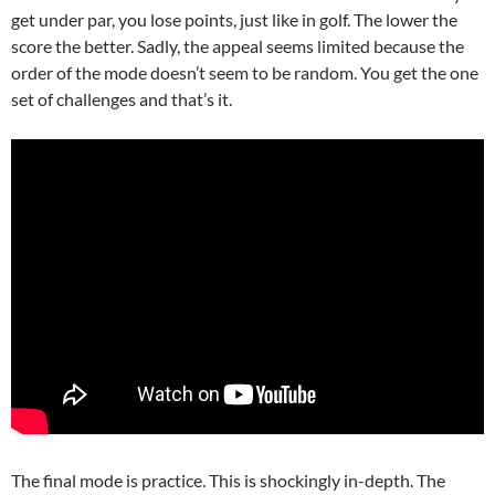
get under par, you lose points, just like in golf. The lower the
score the better. Sadly, the appeal seems limited because the
order of the mode doesn’t seem to be random. You get the one
set of challenges and that’s it.
The final mode is practice. This is shockingly in-depth. The