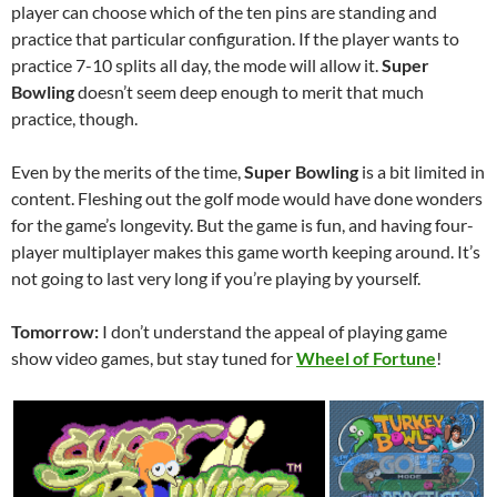
player can choose which of the ten pins are standing and
practice that particular configuration. If the player wants to
practice 7-10 splits all day, the mode will allow it.
Super
Bowling
doesn’t seem deep enough to merit that much
practice, though.
Even by the merits of the time,
Super Bowling
is a bit limited in
content. Fleshing out the golf mode would have done wonders
for the game’s longevity. But the game is fun, and having four-
player multiplayer makes this game worth keeping around. It’s
not going to last very long if you’re playing by yourself.
Tomorrow:
I don’t understand the appeal of playing game
show video games, but stay tuned for
Wheel of Fortune
!