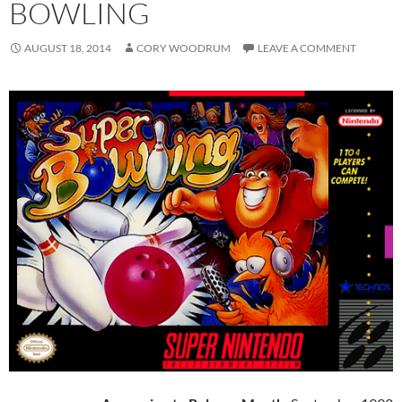
BOWLING
AUGUST 18, 2014
CORY WOODRUM
LEAVE A COMMENT