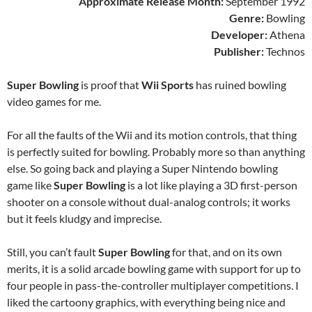
Approximate Release Month:
September 1992
Genre:
Bowling
Developer:
Athena
Publisher:
Technos
Super Bowling
is proof that
Wii Sports
has ruined bowling
video games for me.
For all the faults of the Wii and its motion controls, that thing
is perfectly suited for bowling. Probably more so than anything
else. So going back and playing a Super Nintendo bowling
game like
Super Bowling
is a lot like playing a 3D first-person
shooter on a console without dual-analog controls; it works
but it feels kludgy and imprecise.
Still, you can’t fault
Super Bowling
for that, and on its own
merits, it is a solid arcade bowling game with support for up to
four people in pass-the-controller multiplayer competitions. I
liked the cartoony graphics, with everything being nice and