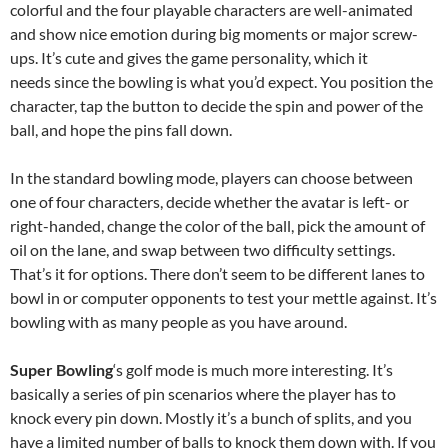
colorful and the four playable characters are well-animated
and show nice emotion during big moments or major screw-
ups. It’s cute and gives the game personality, which it
needs since the bowling is what you’d expect. You position the
character, tap the button to decide the spin and power of the
ball, and hope the pins fall down.
In the standard bowling mode, players can choose between
one of four characters, decide whether the avatar is left- or
right-handed, change the color of the ball, pick the amount of
oil on the lane, and swap between two difficulty settings.
That’s it for options. There don’t seem to be different lanes to
bowl in or computer opponents to test your mettle against. It’s
bowling with as many people as you have around.
Super Bowling
‘s golf mode is much more interesting. It’s
basically a series of pin scenarios where the player has to
knock every pin down. Mostly it’s a bunch of splits, and you
have a limited number of balls to knock them down with. If you