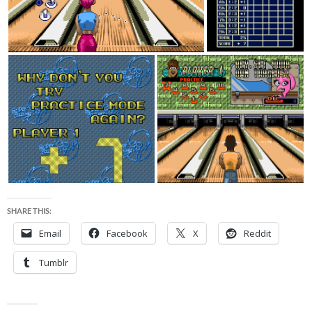
SHARE THIS:
Email
Facebook
X
Reddit
Tumblr