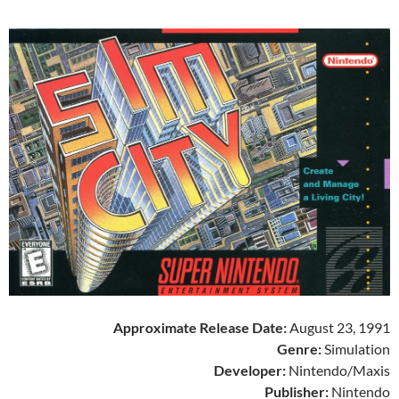
Approximate Release Date:
August 23, 1991
Genre:
Simulation
Developer:
Nintendo/Maxis
Publisher:
Nintendo