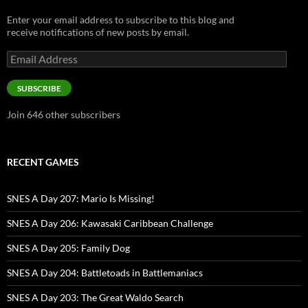
Enter your email address to subscribe to this blog and
receive notifications of new posts by email.
Email
Address
SUBSCRIBE
Join 646 other subscribers
RECENT GAMES
SNES A Day 207: Mario Is Missing!
SNES A Day 206: Kawasaki Caribbean Challenge
SNES A Day 205: Family Dog
SNES A Day 204: Battletoads in Battlemaniacs
SNES A Day 203: The Great Waldo Search