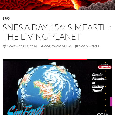
1993
SNES A DAY 156: SIMEARTH:
THE LIVING PLANET
NOVEMBER 11, 2014
CORY WOODRUM
5 COMMENTS