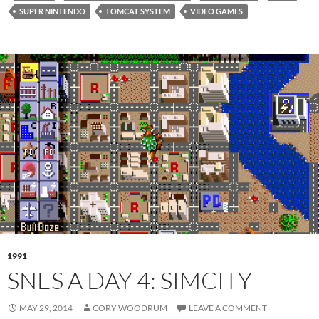
SUPER NINTENDO
TOMCAT SYSTEM
VIDEO GAMES
1991
SNES A DAY 4: SIMCITY
MAY 29, 2014
CORY WOODRUM
LEAVE A COMMENT