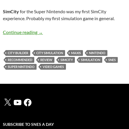
SimCity
for the Super Nintendo was my first SimCity
experience. Probably my first simulation game in general.
SNES A Day 4: SimCity
Continue reading
→
CITY BUILDER
CITY SIMULATION
MAXIS
NINTENDO
RECOMMENDED
REVIEW
SIMCITY
SIMULATION
SNES
SUPER NINTENDO
VIDEO GAMES
X
YouTube
Facebook
SUBSCRIBE TO SNES A DAY