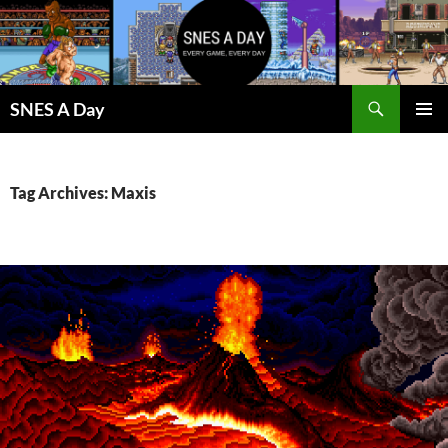
Skip
to
content
Search
SNES A Day
PRIMAR
MENU
Tag Archives: Maxis