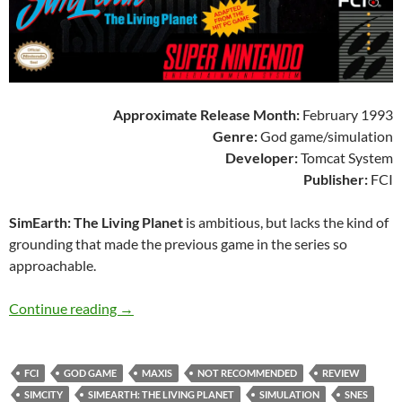
Approximate Release Month:
February 1993
Genre:
God game/simulation
Developer:
Tomcat System
Publisher:
FCI
SimEarth: The Living Planet
is ambitious, but lacks the kind of
grounding that made the previous game in the series so
approachable.
SNES A Day 156: SimEarth: The Living Planet
Continue reading
→
FCI
GOD GAME
MAXIS
NOT RECOMMENDED
REVIEW
SIMCITY
SIMEARTH: THE LIVING PLANET
SIMULATION
SNES