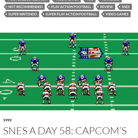
NOT RECOMMENDED
PLAY ACTION FOOTBALL
REVIEW
SNES
SUPER NINTENDO
SUPER PLAY ACTION FOOTBALL
VIDEO GAMES
1992
SNES A DAY 58: CAPCOM’S