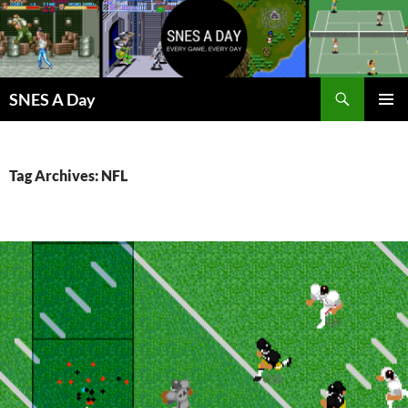
Skip
to
content
Search
SNES A Day
PRIMAR
MENU
Tag Archives: NFL