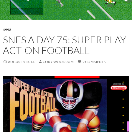
1992
SNES A DAY 75: SUPER PLAY
ACTION FOOTBALL
AUGUST 8, 2014
CORY WOODRUM
2 COMMENTS