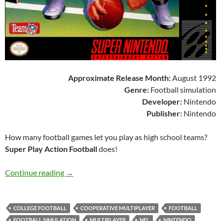
Approximate Release Month:
August 1992
Genre:
Football simulation
Developer:
Nintendo
Publisher:
Nintendo
How many football games let you play as high school teams?
Super Play Action Football
does!
SNES A Day 75: Super Play Action Football
Continue reading
→
COLLEGE FOOTBALL
COOPERATIVE MULTIPLAYER
FOOTBALL
FOOTBALL SIMULATION
MULTIPLAYER
NFL
NINTENDO