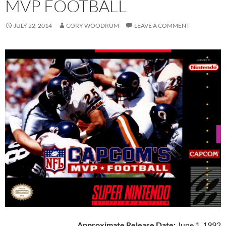
MVP FOOTBALL
JULY 22, 2014
CORY WOODRUM
LEAVE A COMMENT
Approximate Release Date:
June 1, 1992