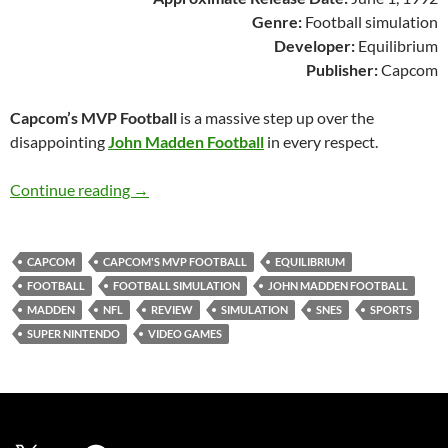
Genre:
Football simulation
Developer:
Equilibrium
Publisher:
Capcom
Capcom’s MVP Football
is a massive step up over the
disappointing
John Madden Football
in every respect.
SNES A Day 58: Capcom’s MVP Football
Continue reading
→
CAPCOM
CAPCOM'S MVP FOOTBALL
EQUILIBRIUM
FOOTBALL
FOOTBALL SIMULATION
JOHN MADDEN FOOTBALL
MADDEN
NFL
REVIEW
SIMULATION
SNES
SPORTS
SUPER NINTENDO
VIDEO GAMES
X
YouTube
Facebook