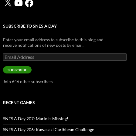
SUBSCRIBE TO SNES A DAY
Enter your email address to subscribe to this blog and
receive notifications of new posts by email.
Email
Address
SUBSCRIBE
Join 646 other subscribers
RECENT GAMES
SNES A Day 207: Mario Is Missing!
SNES A Day 206: Kawasaki Caribbean Challenge