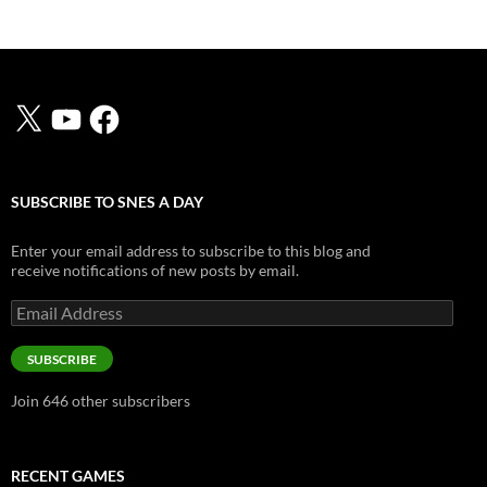
X
YouTube
Facebook
SUBSCRIBE TO SNES A DAY
Enter your email address to subscribe to this blog and
receive notifications of new posts by email.
Email
Address
SUBSCRIBE
Join 646 other subscribers
RECENT GAMES