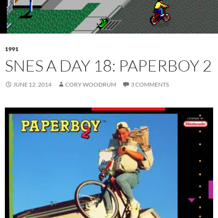
1991
SNES A DAY 18: PAPERBOY 2
JUNE 12, 2014
CORY WOODRUM
3 COMMENTS