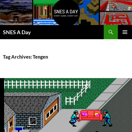
Skip
to
content
Search
SNES A Day
PRIMAR
MENU
Tag Archives: Tengen