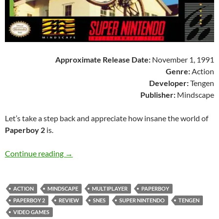
Approximate Release Date:
November 1, 1991
Genre:
Action
Developer:
Tengen
Publisher:
Mindscape
Let’s take a step back and appreciate how insane the world of
Paperboy 2
is.
SNES A Day 18: Paperboy 2
Continue reading
→
ACTION
MINDSCAPE
MULTIPLAYER
PAPERBOY
PAPERBOY 2
REVIEW
SNES
SUPER NINTENDO
TENGEN
VIDEO GAMES