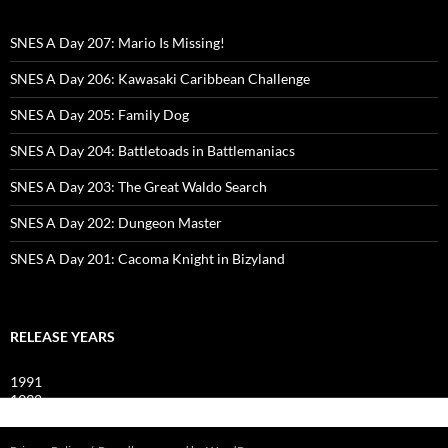
SNES A Day 207: Mario Is Missing!
SNES A Day 206: Kawasaki Caribbean Challenge
SNES A Day 205: Family Dog
SNES A Day 204: Battletoads in Battlemaniacs
SNES A Day 203: The Great Waldo Search
SNES A Day 202: Dungeon Master
SNES A Day 201: Cacoma Knight in Bizyland
RELEASE YEARS
1991
1992
1993