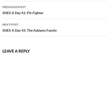
Post
PREVIOUS POST
navigation
SNES A Day 41: Pit-Fighter
NEXT POST
SNES A Day 43: The Addams Family
LEAVE A REPLY