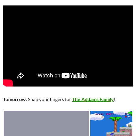
Tomorrow:
Snap your fingers for
The Addams Family
!