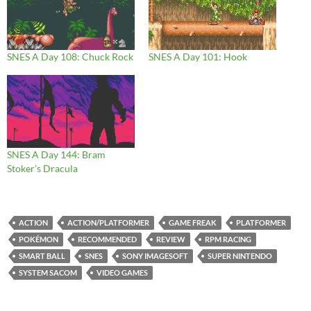
SNES A Day 108: Chuck Rock
SNES A Day 101: Hook
SNES A Day 144: Bram
Stoker’s Dracula
ACTION
ACTION/PLATFORMER
GAME FREAK
PLATFORMER
POKÉMON
RECOMMENDED
REVIEW
RPM RACING
SMART BALL
SNES
SONY IMAGESOFT
SUPER NINTENDO
SYSTEM SACOM
VIDEO GAMES