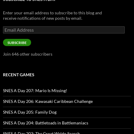
Enter your email address to subscribe to this blog and
receive notifications of new posts by email.
Email
Address
SUBSCRIBE
Join 646 other subscribers
RECENT GAMES
SNES A Day 207: Mario Is Missing!
SNES A Day 206: Kawasaki Caribbean Challenge
SNES A Day 205: Family Dog
SNES A Day 204: Battletoads in Battlemaniacs
SNES A Day 203: The Great Waldo Search