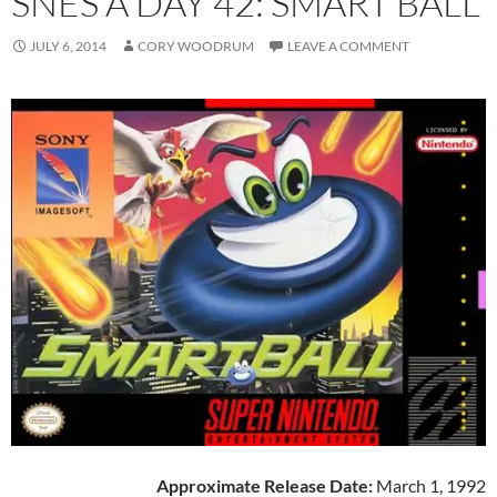
SNES A DAY 42: SMART BALL
JULY 6, 2014
CORY WOODRUM
LEAVE A COMMENT
Approximate Release Date:
March 1, 1992