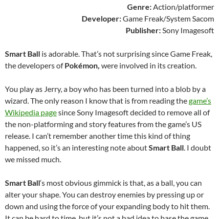
Genre:
Action/platformer
Developer:
Game Freak/System Sacom
Publisher:
Sony Imagesoft
Smart Ball
is adorable. That’s not surprising since Game Freak,
the developers of
Pokémon,
were involved in its creation.
You play as Jerry, a boy who has been turned into a blob by a
wizard. The only reason I know that is from reading the
game’s
Wikipedia page
since Sony Imagesoft decided to remove all of
the non-platforming and story features from the game’s US
release. I can’t remember another time this kind of thing
happened, so it’s an interesting note about
Smart Ball
. I doubt
we missed much.
Smart Ball
‘s most obvious gimmick is that, as a ball, you can
alter your shape. You can destroy enemies by pressing up or
down and using the force of your expanding body to hit them.
It can be hard to time, but it’s not a bad idea to base the game