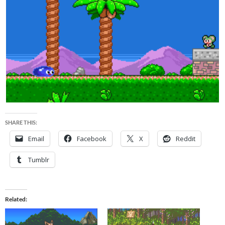
SHARE THIS:
Email
Facebook
X
Reddit
Tumblr
Related