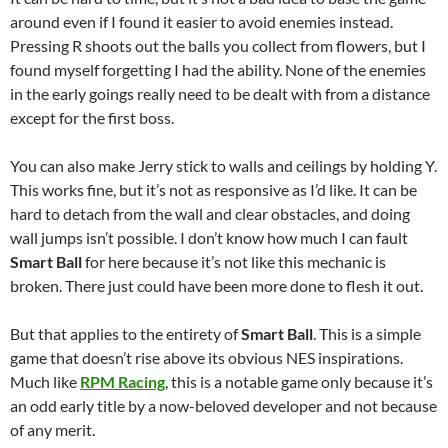
around even if I found it easier to avoid enemies instead.
Pressing R shoots out the balls you collect from flowers, but I
found myself forgetting I had the ability. None of the enemies
in the early goings really need to be dealt with from a distance
except for the first boss.
You can also make Jerry stick to walls and ceilings by holding Y.
This works fine, but it’s not as responsive as I’d like. It can be
hard to detach from the wall and clear obstacles, and doing
wall jumps isn’t possible. I don’t know how much I can fault
Smart Ball
for here because it’s not like this mechanic is
broken. There just could have been more done to flesh it out.
But that applies to the entirety of
Smart Ball
. This is a simple
game that doesn’t rise above its obvious NES inspirations.
Much like
RPM Racing
, this is a notable game only because it’s
an odd early title by a now-beloved developer and not because
of any merit.