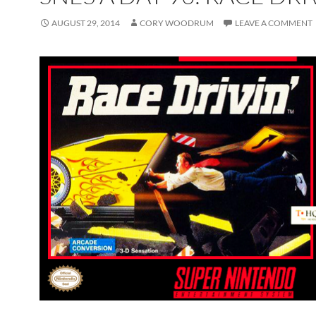
AUGUST 29, 2014
CORY WOODRUM
LEAVE A COMMENT