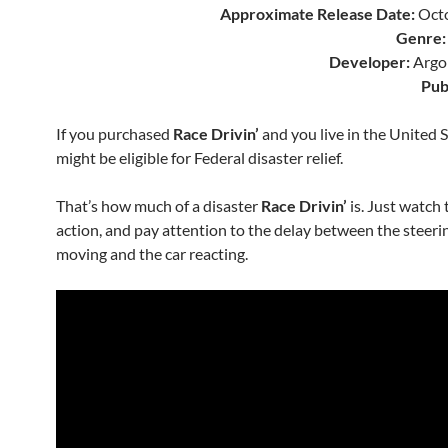
Approximate Release Date:
Octo
Genre:
Developer:
Argo
Pub
If you purchased
Race Drivin’
and you live in the United S
might be eligible for Federal disaster relief.
That’s how much of a disaster
Race Drivin’
is. Just watch
action, and pay attention to the delay between the steeri
moving and the car reacting.