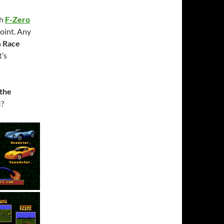
th
F-Zero
point. Any
n
Race
t’s
 the
I?