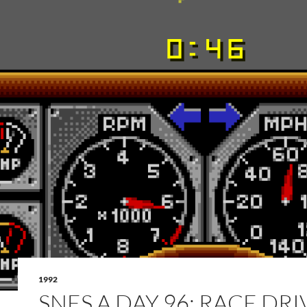
1992
SNES A DAY 96: RACE DRI