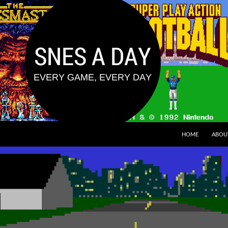
HOME
ABOU