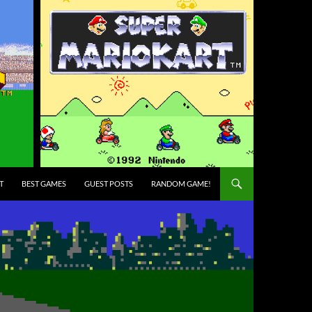
T
BEST GAMES
GUEST POSTS
RANDOM GAME!