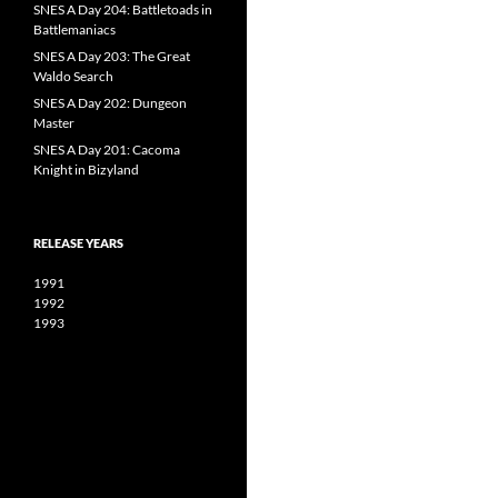
SNES A Day 204: Battletoads in
Battlemaniacs
SNES A Day 203: The Great
Waldo Search
SNES A Day 202: Dungeon
Master
SNES A Day 201: Cacoma
Knight in Bizyland
RELEASE YEARS
1991
1992
1993