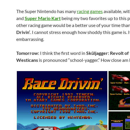
The Super Nintendo has many
racing games
available, wi
and
Super Mario Kart
being my two favorites up to this 
other racing game would be a better use of your time tha
Drivin’
. I cannot stress enough how shoddy this game is. I
embarrassing.
Tomorrow:
I think the first word in
Sküljagger: Revolt of
Westicans
is pronounced “school-yagger.” How close am 