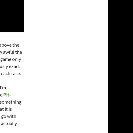
above the
w awful the
e game only
usly exact
n each race.
 I’m
le
Pit-
s something
t it is
s go with
 actually