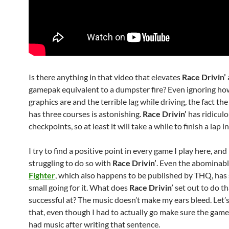
Is there anything in that video that elevates
Race Drivin’
gamepak equivalent to a dumpster fire? Even ignoring ho
graphics are and the terrible lag while driving, the fact th
has three courses is astonishing.
Race Drivin’
has ridiculo
checkpoints, so at least it will take a while to finish a lap i
I try to find a positive point in every game I play here, and
struggling to do so with
Race Drivin’
. Even the abominab
Fighter
, which also happens to be published by THQ, ha
small going for it. What does
Race Drivin’
set out to do tha
successful at? The music doesn’t make my ears bleed. Let’
that, even though I had to actually go make sure the game
had music after writing that sentence.