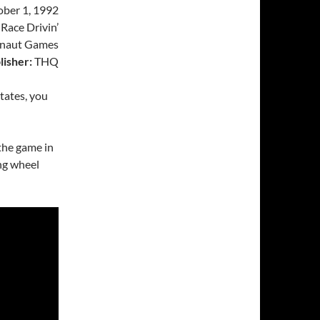
ber 1, 1992
Race Drivin’
naut Games
lisher:
THQ
tates, you
 the game in
ng wheel