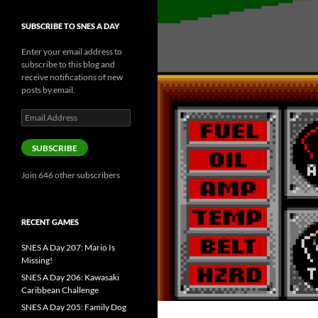
SUBSCRIBE TO SNES A DAY
Enter your email address to
subscribe to this blog and
receive notifications of new
posts by email.
Email
Address
SUBSCRIBE
Join 646 other subscribers
RECENT GAMES
SNES A Day 207: Mario Is
Missing!
SNES A Day 206: Kawasaki
Caribbean Challenge
SNES A Day 205: Family Dog