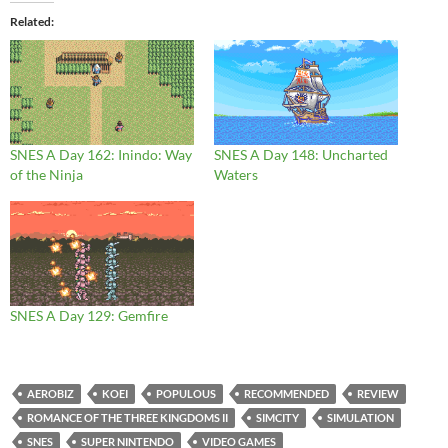
Related
SNES A Day 162: Inindo: Way
SNES A Day 148: Uncharted
of the Ninja
Waters
SNES A Day 129: Gemfire
AEROBIZ
KOEI
POPULOUS
RECOMMENDED
REVIEW
ROMANCE OF THE THREE KINGDOMS II
SIMCITY
SIMULATION
SNES
SUPER NINTENDO
VIDEO GAMES