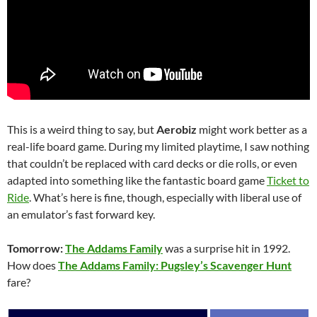
This is a weird thing to say, but
Aerobiz
might work better as a
real-life board game. During my limited playtime, I saw nothing
that couldn’t be replaced with card decks or die rolls, or even
adapted into something like the fantastic board game
Ticket to
Ride
. What’s here is fine, though, especially with liberal use of
an emulator’s fast forward key.
Tomorrow:
The Addams Family
was a surprise hit in 1992.
How does
The Addams Family: Pugsley’s Scavenger Hunt
fare?