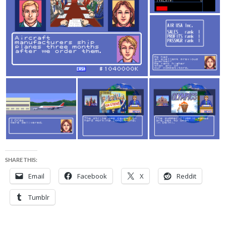
SHARE THIS:
Email
Facebook
X
Reddit
Tumblr