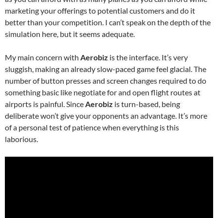
marketing your offerings to potential customers and do it
better than your competition. I can’t speak on the depth of the
simulation here, but it seems adequate.
My main concern with
Aerobiz
is the interface. It’s very
sluggish, making an already slow-paced game feel glacial. The
number of button presses and screen changes required to do
something basic like negotiate for and open flight routes at
airports is painful. Since
Aerobiz
is turn-based, being
deliberate won’t give your opponents an advantage. It’s more
of a personal test of patience when everything is this
laborious.