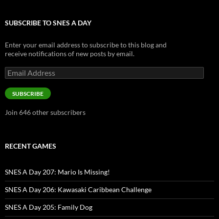
SUBSCRIBE TO SNES A DAY
Enter your email address to subscribe to this blog and
receive notifications of new posts by email.
Email
Address
SUBSCRIBE
Join 646 other subscribers
RECENT GAMES
SNES A Day 207: Mario Is Missing!
SNES A Day 206: Kawasaki Caribbean Challenge
SNES A Day 205: Family Dog