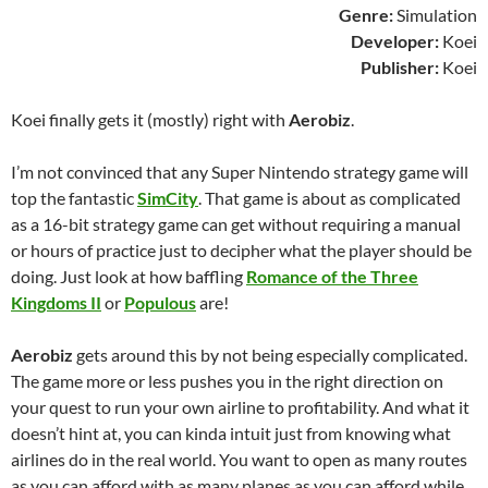
Genre:
Simulation
Developer:
Koei
Publisher:
Koei
Koei finally gets it (mostly) right with
Aerobiz
.
I’m not convinced that any Super Nintendo strategy game will
top the fantastic
SimCity
. That game is about as complicated
as a 16-bit strategy game can get without requiring a manual
or hours of practice just to decipher what the player should be
doing. Just look at how baffling
Romance of the Three
Kingdoms II
or
Populous
are!
Aerobiz
gets around this by not being especially complicated.
The game more or less pushes you in the right direction on
your quest to run your own airline to profitability. And what it
doesn’t hint at, you can kinda intuit just from knowing what
airlines do in the real world. You want to open as many routes
as you can afford with as many planes as you can afford while