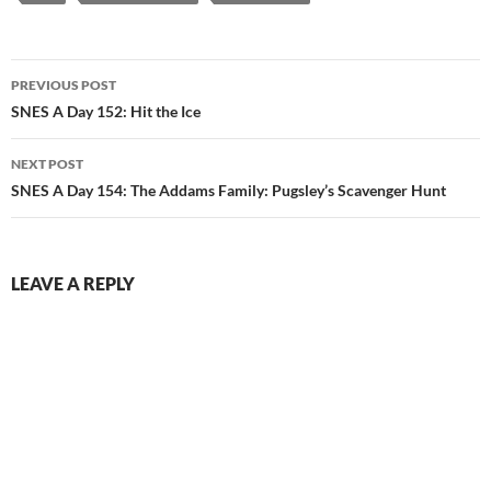
Post
PREVIOUS POST
navigation
SNES A Day 152: Hit the Ice
NEXT POST
SNES A Day 154: The Addams Family: Pugsley’s Scavenger Hunt
LEAVE A REPLY