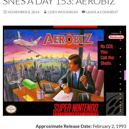
SNES A DAY 153: AEROBIZ
NOVEMBER 8, 2014
CORY WOODRUM
LEAVE A COMMENT
Approximate Release Date:
February 2, 1993