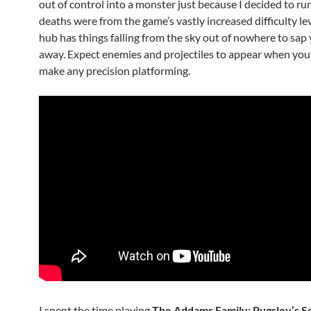
out of control into a monster just because I decided to run
deaths were from the game’s vastly increased difficulty le
hub has things falling from the sky out of nowhere to sap y
away. Expect enemies and projectiles to appear when you
make any precision platforming.
I spent the time playing
The Addams Family: Pugsley’s 