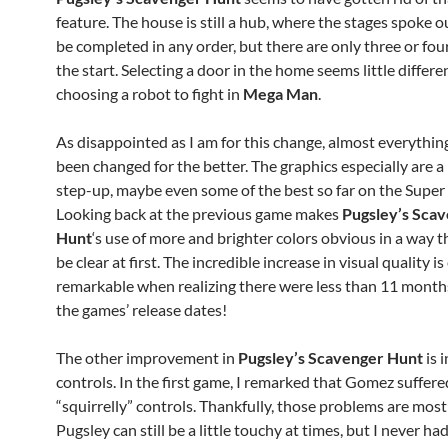
feature. The house is still a hub, where the stages spoke 
be completed in any order, but there are only three or fou
the start. Selecting a door in the home seems little differe
choosing a robot to fight in
Mega Man
.
As disappointed as I am for this change, almost everythin
been changed for the better. The graphics especially are a
step-up, maybe even some of the best so far on the Super
Looking back at the previous game makes
Pugsley’s Sca
Hunt
‘s use of more and brighter colors obvious in a way 
be clear at first. The incredible increase in visual quality 
remarkable when realizing there were less than 11 mont
the games’ release dates!
The other improvement in
Pugsley’s Scavenger Hunt
is i
controls. In the first game, I remarked that Gomez suffer
“squirrelly” controls. Thankfully, those problems are most
Pugsley can still be a little touchy at times, but I never h