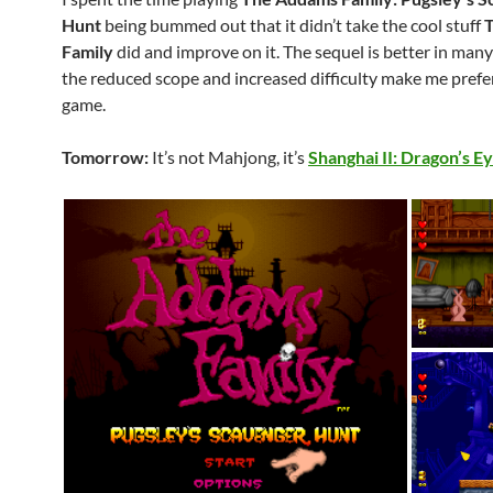
Hunt
being bummed out that it didn’t take the cool stuff
Family
did and improve on it. The sequel is better in man
the reduced scope and increased difficulty make me prefe
game.
Tomorrow:
It’s not Mahjong, it’s
Shanghai II: Dragon’s E