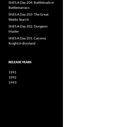
SNES A Day 204: Battletoads in
Battlemaniacs
SNES A Day 203: The Great
Waldo Search
SNES A Day 202: Dungeon
Master
SNES A Day 201: Cacoma
Knight in Bizyland
RELEASE YEARS
1991
1992
1993