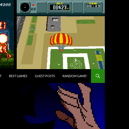
T
BEST GAMES
GUEST POSTS
RANDOM GAME!