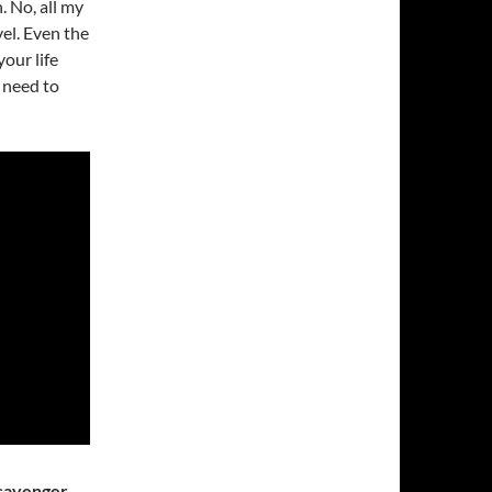
. No, all my
vel. Even the
our life
 need to
Scavenger