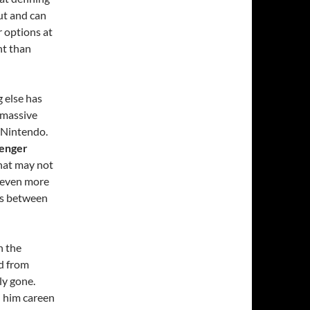
out and can
r options at
nt than
g else has
 massive
 Nintendo.
venger
that may not
is even more
hs between
n the
ed from
ly gone.
ad him careen