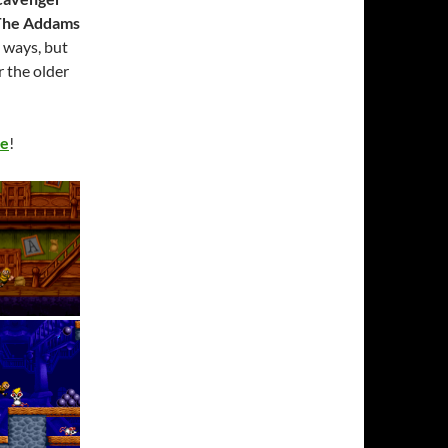
The Addams
y ways, but
r the older
ye
!