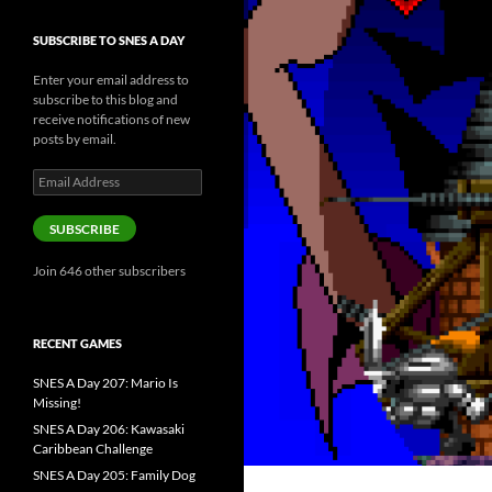
SUBSCRIBE TO SNES A DAY
Enter your email address to
subscribe to this blog and
receive notifications of new
posts by email.
Email
Address
SUBSCRIBE
Join 646 other subscribers
RECENT GAMES
SNES A Day 207: Mario Is
Missing!
SNES A Day 206: Kawasaki
Caribbean Challenge
SNES A Day 205: Family Dog