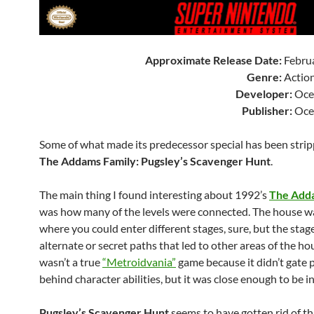
Approximate Release Date:
Februa
Genre:
Action
Developer:
Oce
Publisher:
Oce
Some of what made its predecessor special has been strip
The Addams Family: Pugsley’s Scavenger Hunt
.
The main thing I found interesting about 1992’s
The Add
was how many of the levels were connected. The house w
where you could enter different stages, sure, but the stag
alternate or secret paths that led to other areas of the hou
wasn’t a true
“Metroidvania”
game because it didn’t gate 
behind character abilities, but it was close enough to be i
Pugsley’s Scavenger Hunt
seems to have gotten rid of th