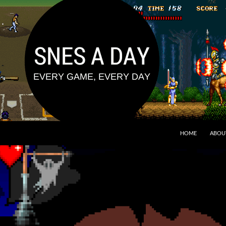
HOME
ABOU