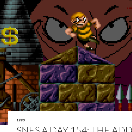
1993
SNES A DAY 154: THE AD