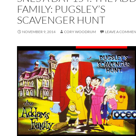
FAMILY: PUGSLEY’S
SCAVENGER HUNT
NOVEMBER 9, 2014
CORY WOODRUM
LEAVE A COMME