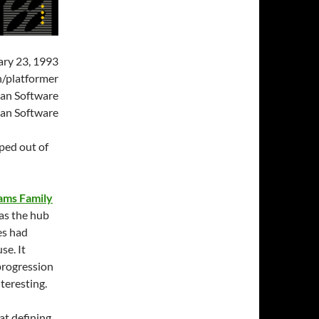
ry 23, 1993
/platformer
an Software
an Software
ped out of
ams Family
as the hub
es had
se. It
progression
nteresting.
at defining