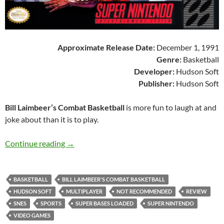
Approximate Release Date:
December 1, 1991
Genre:
Basketball
Developer:
Hudson Soft
Publisher:
Hudson Soft
Bill Laimbeer’s Combat Basketball
is more fun to laugh at and
joke about than it is to play.
SNES A Day 25: Bill Laimbeer’s Combat Basket
Continue reading
→
BASKETBALL
BILL LAIMBEER'S COMBAT BASKETBALL
HUDSON SOFT
MULTIPLAYER
NOT RECOMMENDED
REVIEW
SNES
SPORTS
SUPER BASES LOADED
SUPER NINTENDO
VIDEO GAMES