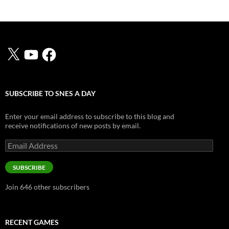
X
YouTube
Facebook
SUBSCRIBE TO SNES A DAY
Enter your email address to subscribe to this blog and
receive notifications of new posts by email.
Email
Address
SUBSCRIBE
Join 646 other subscribers
RECENT GAMES