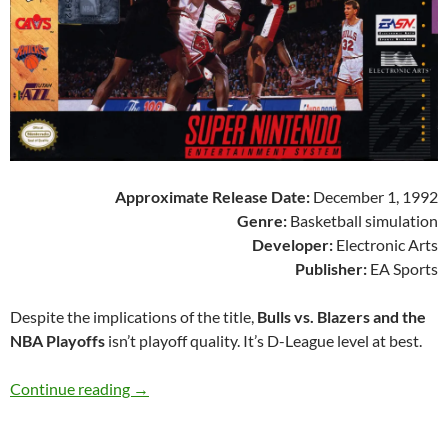
Approximate Release Date:
December 1, 1992
Genre:
Basketball simulation
Developer:
Electronic Arts
Publisher:
EA Sports
Despite the implications of the title,
Bulls vs. Blazers and the
NBA Playoffs
isn’t playoff quality. It’s D-League level at best.
SNES A Day 126: Bulls vs. Blazers and the NBA
Continue reading
→