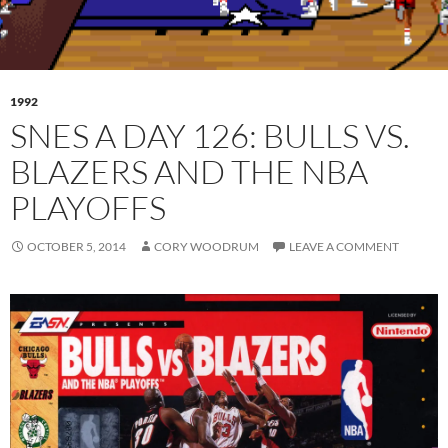
1992
SNES A DAY 126: BULLS VS.
BLAZERS AND THE NBA
PLAYOFFS
OCTOBER 5, 2014
CORY WOODRUM
LEAVE A COMMENT