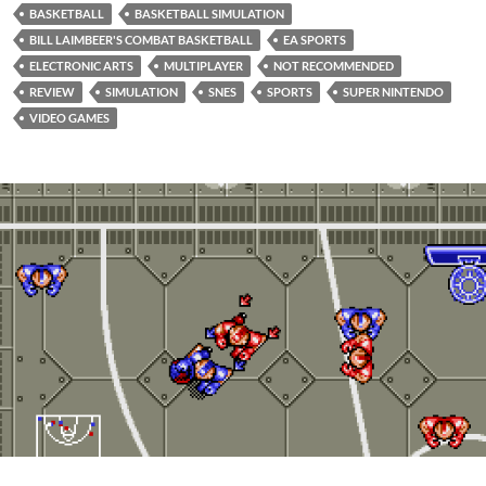
BASKETBALL
BASKETBALL SIMULATION
BILL LAIMBEER'S COMBAT BASKETBALL
EA SPORTS
ELECTRONIC ARTS
MULTIPLAYER
NOT RECOMMENDED
REVIEW
SIMULATION
SNES
SPORTS
SUPER NINTENDO
VIDEO GAMES