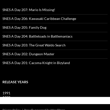
SNES A Day 207: Mario Is Missing!
SNES A Day 206: Kawasaki Caribbean Challenge
SNES A Day 205: Family Dog
SNES A Day 204: Battletoads in Battlemaniacs
SNES A Day 203: The Great Waldo Search
SNES A Day 202: Dungeon Master
SNES A Day 201: Cacoma Knight in Bizyland
RELEASE YEARS
1991
1992
1993
Privacy Policy
Proudly powered by WordPress