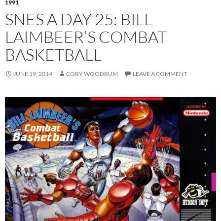
1991
SNES A DAY 25: BILL
LAIMBEER’S COMBAT
BASKETBALL
JUNE 19, 2014
CORY WOODRUM
LEAVE A COMMENT