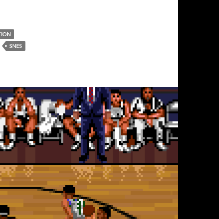
TION
SNES