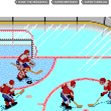
SONIC THE HEDGEHOG
SUPER NINTENDO
SUPER TURRICAN