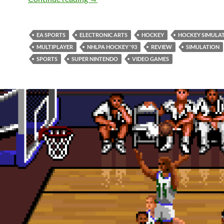
EA SPORTS
ELECTRONIC ARTS
HOCKEY
HOCKEY SIMULA
MULTIPLAYER
NHLPA HOCKEY '93
REVIEW
SIMULATION
SPORTS
SUPER NINTENDO
VIDEO GAMES