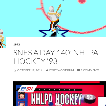
1992
SNES A DAY 140: NHLPA
HOCKEY ’93
OCTOBER 19, 2014
CORY WOODRUM
2 COMMENTS