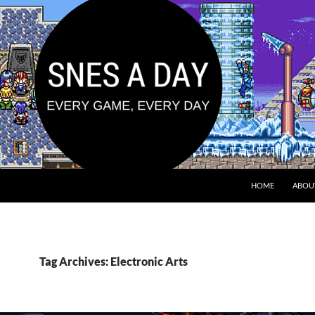
HOME
ABOU
Tag Archives: Electronic Arts