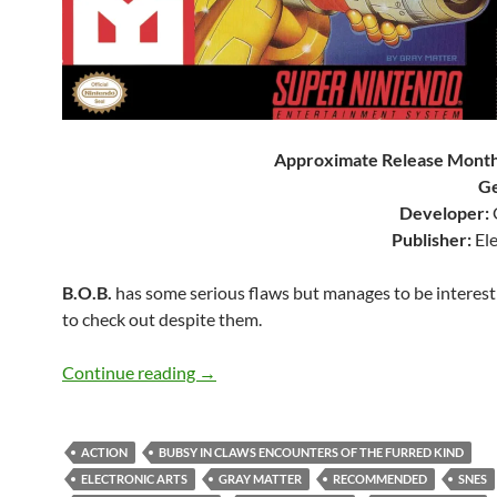
Approximate Release Month
Ge
Developer:
Publisher:
Ele
B.O.B.
has some serious flaws but manages to be interes
to check out despite them.
SNES A Day 197: B.O.B.
Continue reading
→
ACTION
BUBSY IN CLAWS ENCOUNTERS OF THE FURRED KIND
ELECTRONIC ARTS
GRAY MATTER
RECOMMENDED
SNES