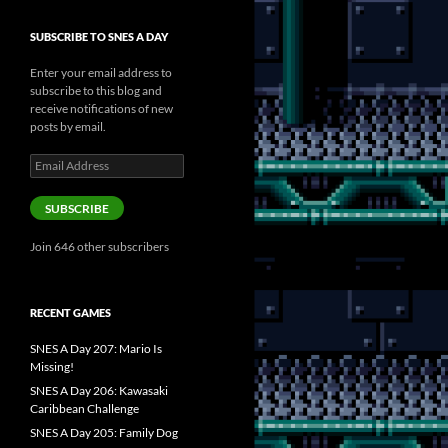
SUBSCRIBE TO SNES A DAY
Enter your email address to
subscribe to this blog and
receive notifications of new
posts by email.
Email
Address
SUBSCRIBE
Join 646 other subscribers
RECENT GAMES
SNES A Day 207: Mario Is
Missing!
SNES A Day 206: Kawasaki
Caribbean Challenge
SNES A Day 205: Family Dog