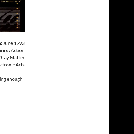
:
June 1993
nre:
Action
Gray Matter
ctronic Arts
ting enough