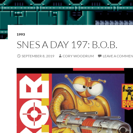
1993
SNES A DAY 197: B.O.B.
SEPTEMBER 8, 2019
CORY WOODRUM
LEAVE A COMME