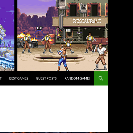
T
BEST GAMES
GUEST POSTS
RANDOM GAME!