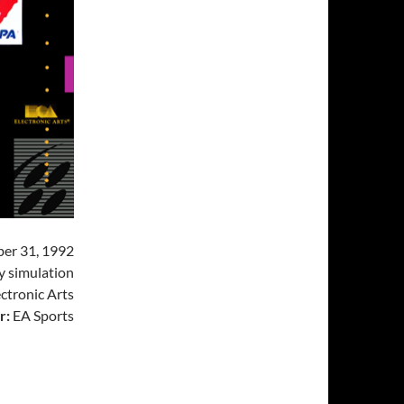
er 31, 1992
 simulation
ctronic Arts
r:
EA Sports