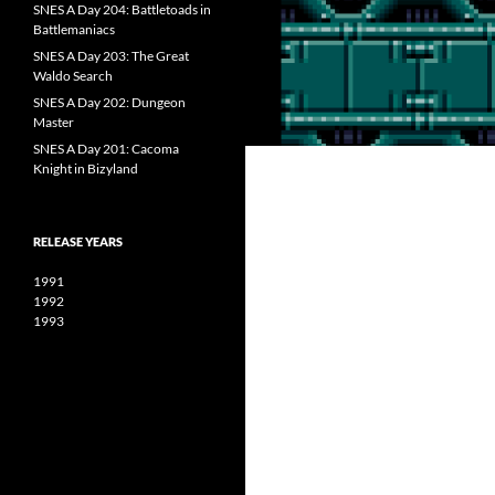
SNES A Day 204: Battletoads in
Battlemaniacs
SNES A Day 203: The Great
Waldo Search
SNES A Day 202: Dungeon
Master
SNES A Day 201: Cacoma
Knight in Bizyland
RELEASE YEARS
1991
1992
1993