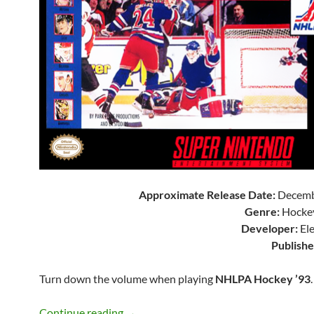
Approximate Release Date:
Decemb
Genre:
Hockey
Developer:
Ele
Publishe
Turn down the volume when playing
NHLPA Hockey ’93
.
SNES A Day 140: NHLPA Hockey ’93
Continue reading
→