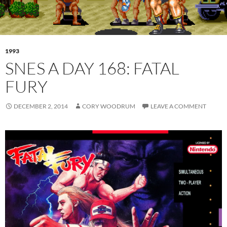
1993
SNES A DAY 168: FATAL
FURY
DECEMBER 2, 2014
CORY WOODRUM
LEAVE A COMMENT