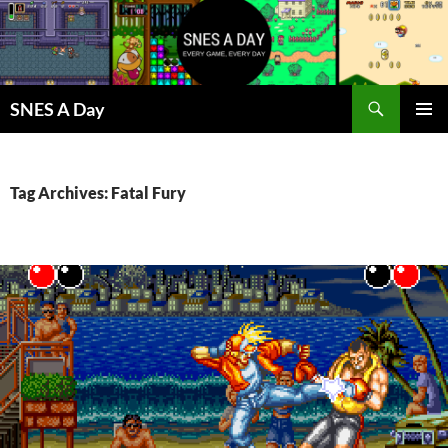
Skip
to
content
Search
SNES A Day
PRIMAR
MENU
Tag Archives: Fatal Fury