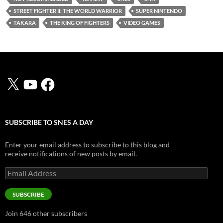
STREET FIGHTER II: THE WORLD WARRIOR
SUPER NINTENDO
TAKARA
THE KING OF FIGHTERS
VIDEO GAMES
X
YouTube
Facebook
SUBSCRIBE TO SNES A DAY
Enter your email address to subscribe to this blog and
receive notifications of new posts by email.
Email
Address
SUBSCRIBE
Join 646 other subscribers