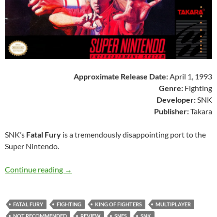
Approximate Release Date:
April 1, 1993
Genre:
Fighting
Developer:
SNK
Publisher:
Takara
SNK’s
Fatal Fury
is a tremendously disappointing port to the
Super Nintendo.
SNES A Day 168: Fatal Fury
Continue reading
→
FATAL FURY
FIGHTING
KING OF FIGHTERS
MULTIPLAYER
NOT RECOMMENDED
REVIEW
SNES
SNK