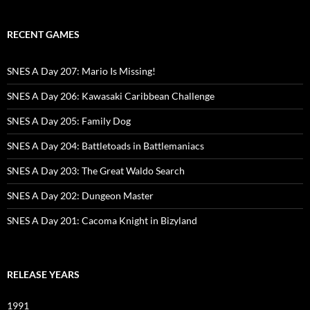
RECENT GAMES
SNES A Day 207: Mario Is Missing!
SNES A Day 206: Kawasaki Caribbean Challenge
SNES A Day 205: Family Dog
SNES A Day 204: Battletoads in Battlemaniacs
SNES A Day 203: The Great Waldo Search
SNES A Day 202: Dungeon Master
SNES A Day 201: Cacoma Knight in Bizyland
RELEASE YEARS
1991