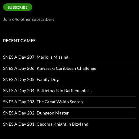
SUBSCRIBE
Join 646 other subscribers
RECENT GAMES
SNES A Day 207: Mario Is Missing!
SNES A Day 206: Kawasaki Caribbean Challenge
SNES A Day 205: Family Dog
SNES A Day 204: Battletoads in Battlemaniacs
SNES A Day 203: The Great Waldo Search
SNES A Day 202: Dungeon Master
SNES A Day 201: Cacoma Knight in Bizyland