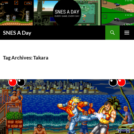
Skip
to
content
Search
SNES A Day
PRIMAR
MENU
Tag Archives: Takara