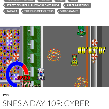
STREET FIGHTER II: THE WORLD WARRIOR
SUPER NINTENDO
TAKARA
THE KING OF FIGHTERS
VIDEO GAMES
1992
SNES A DAY 109: CYBER