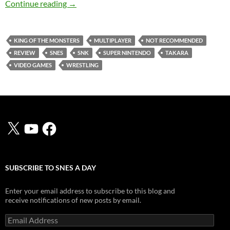
SNES A Day 92: King of the Monsters
Continue reading
→
KING OF THE MONSTERS
MULTIPLAYER
NOT RECOMMENDED
REVIEW
SNES
SNK
SUPER NINTENDO
TAKARA
VIDEO GAMES
WRESTLING
X
YouTube
Facebook
SUBSCRIBE TO SNES A DAY
Enter your email address to subscribe to this blog and
receive notifications of new posts by email.
Email
Address