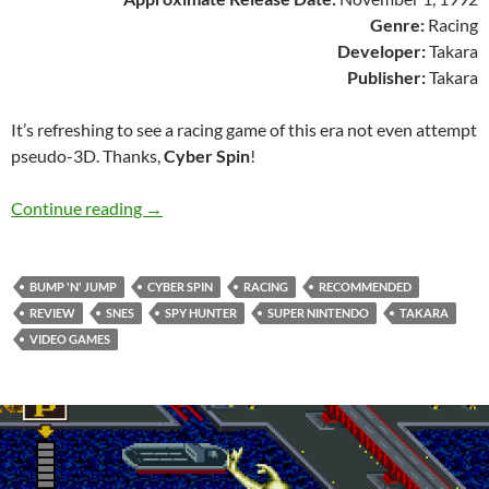
Genre:
Racing
Developer:
Takara
Publisher:
Takara
It’s refreshing to see a racing game of this era not even attempt
pseudo-3D. Thanks,
Cyber Spin
!
SNES A Day 109: Cyber Spin
Continue reading
→
BUMP 'N' JUMP
CYBER SPIN
RACING
RECOMMENDED
REVIEW
SNES
SPY HUNTER
SUPER NINTENDO
TAKARA
VIDEO GAMES