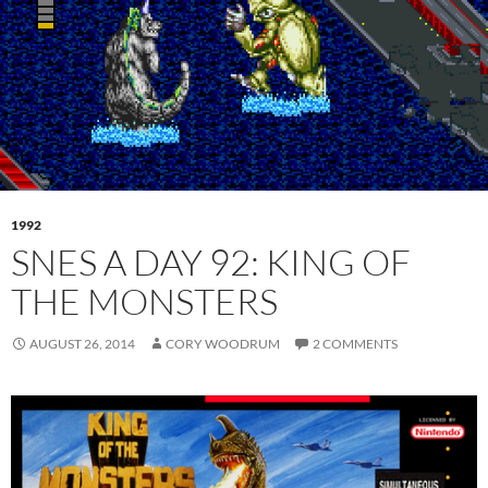
1992
SNES A DAY 92: KING OF
THE MONSTERS
AUGUST 26, 2014
CORY WOODRUM
2 COMMENTS