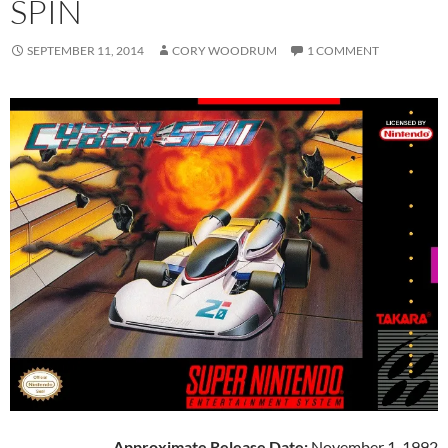
SPIN
SEPTEMBER 11, 2014
CORY WOODRUM
1 COMMENT
Approximate Release Date:
November 1, 1992