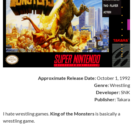
Approximate Release Date:
October 1, 1992
Genre:
Wrestling
Developer:
SNK
Publisher:
Takara
I hate wrestling games.
King of the Monsters
is basically a
wrestling game.