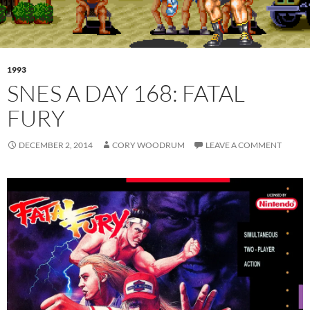
1993
SNES A DAY 168: FATAL
FURY
DECEMBER 2, 2014
CORY WOODRUM
LEAVE A COMMENT