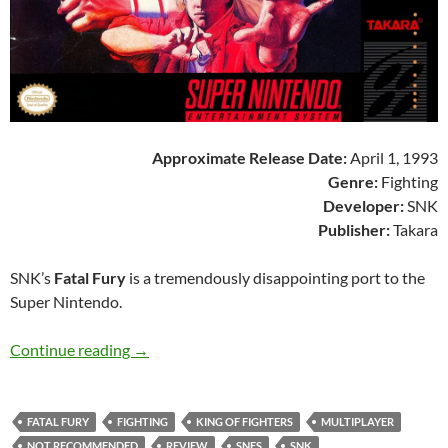
Approximate Release Date:
April 1, 1993
Genre:
Fighting
Developer:
SNK
Publisher:
Takara
SNK’s
Fatal Fury
is a tremendously disappointing port to the
Super Nintendo.
SNES A Day 168: Fatal Fury
Continue reading
→
FATAL FURY
FIGHTING
KING OF FIGHTERS
MULTIPLAYER
NOT RECOMMENDED
REVIEW
SNES
SNK